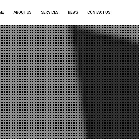
ME
ABOUT US
SERVICES
NEWS
CONTACT US