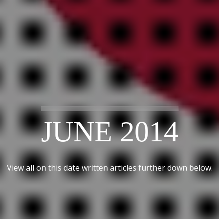
JUNE 2014
View all on this date written articles further down below.