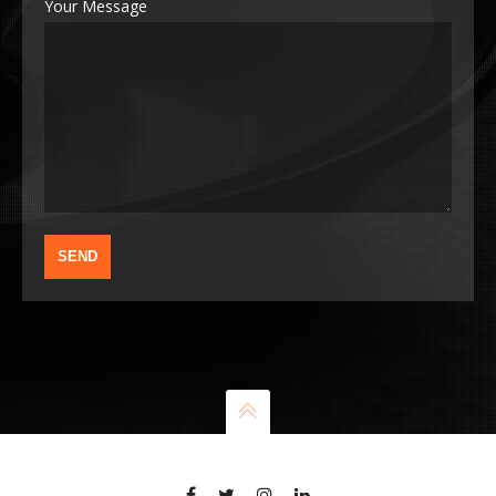
Your Message