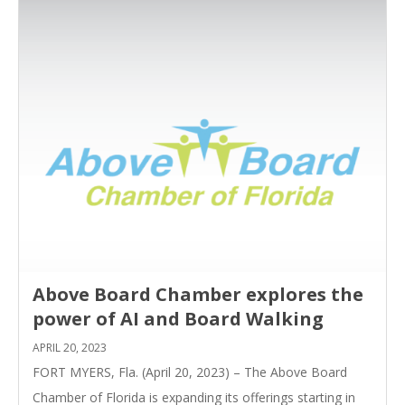
Above Board Chamber explores the
power of AI and Board Walking
APRIL 20, 2023
FORT MYERS, Fla. (April 20, 2023) – The Above Board
Chamber of Florida is expanding its offerings starting in