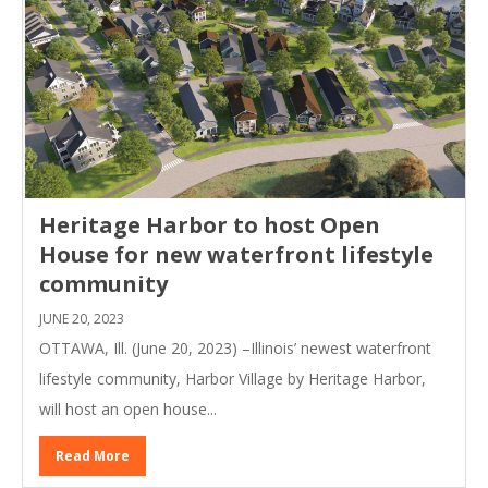
Heritage Harbor to host Open
House for new waterfront lifestyle
community
JUNE 20, 2023
OTTAWA, Ill. (June 20, 2023) –Illinois’ newest waterfront
lifestyle community, Harbor Village by Heritage Harbor,
will host an open house...
Read More