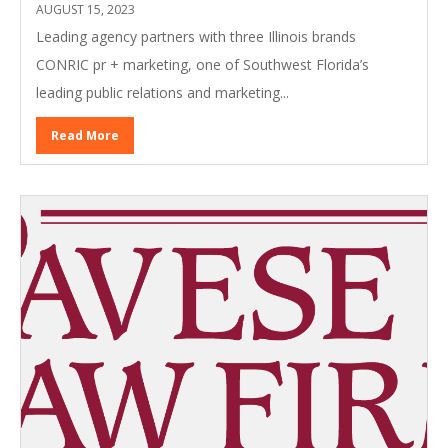
AUGUST 15, 2023
Leading agency partners with three Illinois brands
CONRIC pr + marketing, one of Southwest Florida’s
leading public relations and marketing...
Read More