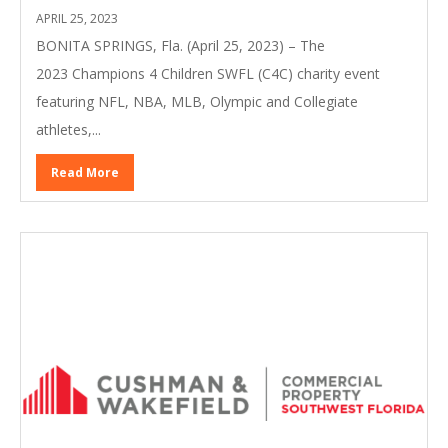
APRIL 25, 2023
BONITA SPRINGS, Fla. (April 25, 2023) – The
2023 Champions 4 Children SWFL (C4C) charity event
featuring NFL, NBA, MLB, Olympic and Collegiate
athletes,...
Read More