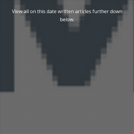
View all on this date written articles further down
below.