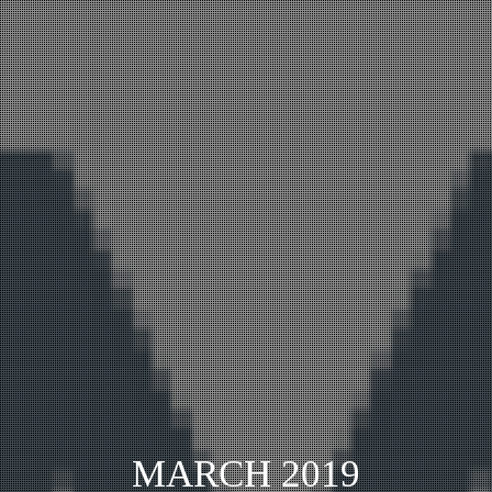
MARCH 2019