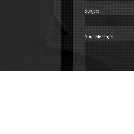
Subject
Your Message