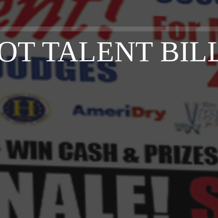
OT TALENT BI