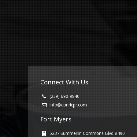
Connect With Us
(239) 690-9840
info@conricpr.com
Fort Myers
5237 Summerlin Commons Blvd #490