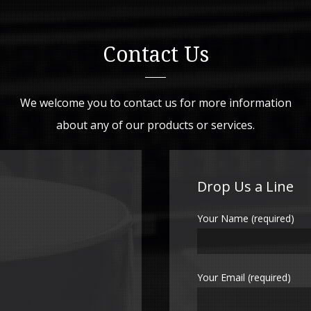
Contact Us
We welcome you to contact us for more information
about any of our products or services.
Drop Us a Line
Your Name (required)
Your Email (required)