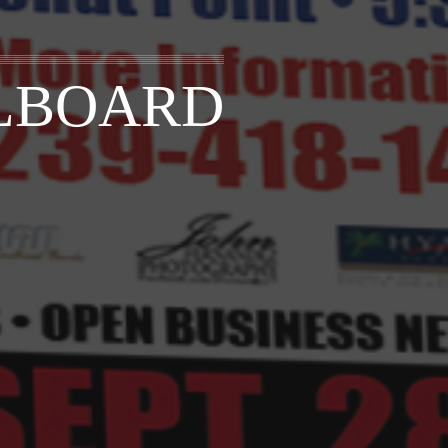
LLBOARD