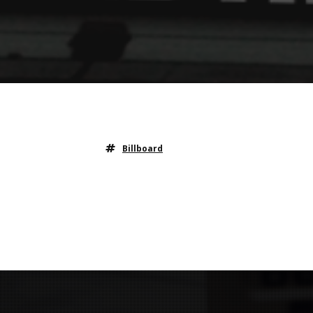
Billboard