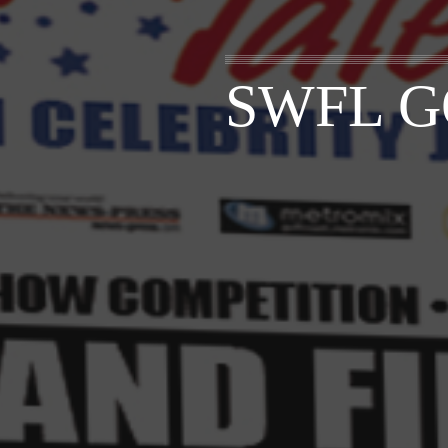
SWFL G