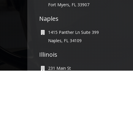
Fort Myers, FL 33907
Naples
1415 Panther Ln Suite 399
Naples, FL 34109
Illinois
231 Main St
Maple Park, IL 60151