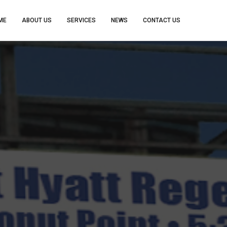
ME
ABOUT US
SERVICES
NEWS
CONTACT US