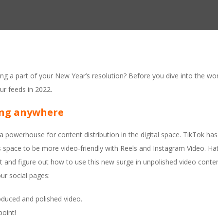
ng a part of your New Year’s resolution? Before you dive into the worl
our feeds in 2022.
ing anywhere
 powerhouse for content distribution in the digital space. TikTok ha
space to be more video-friendly with Reels and Instagram Video. Hate
t and figure out how to use this new surge in unpolished video conte
ur social pages:
oduced and polished video.
point!