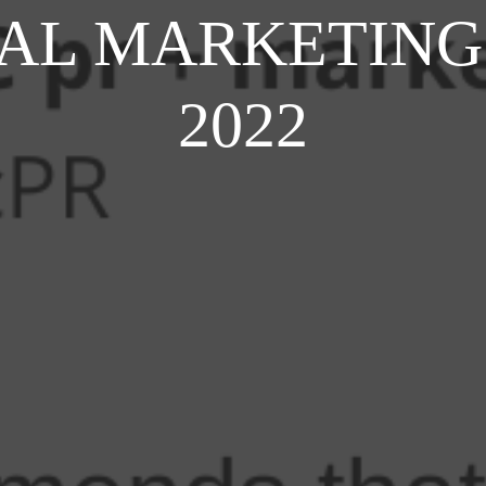
ITAL MARKETING
2022