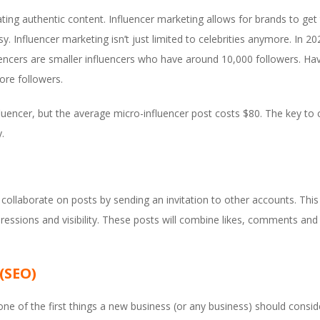
ng authentic content. Influencer marketing allows for brands to get th
y. Influencer marketing isn’t just limited to celebrities anymore. In 
uencers are smaller influencers who have around 10,000 followers. Ha
ore followers.
luencer, but the average micro-influencer post costs $80. The key to 
.
ollaborate on posts by sending an invitation to other accounts. This
pressions and visibility. These posts will combine likes, comments 
(SEO)
ne of the first things a new business (or any business) should conside