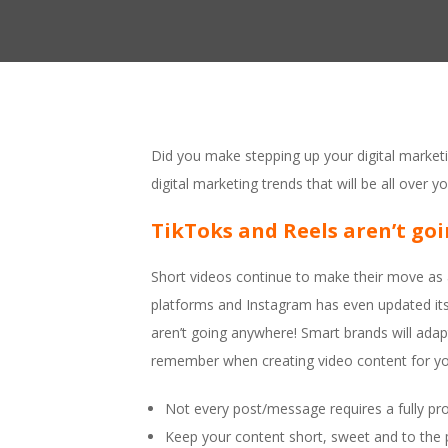
Did you make stepping up your digital marketi
digital marketing trends that will be all over y
TikToks and Reels aren’t go
Short videos continue to make their move as a
platforms and Instagram has even updated its 
aren’t going anywhere! Smart brands will adap
remember when creating video content for yo
Not every post/message requires a fully pr
Keep your content short, sweet and to the 