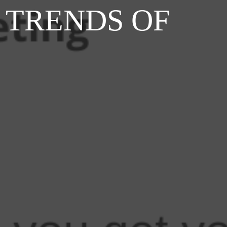
 TRENDS OF