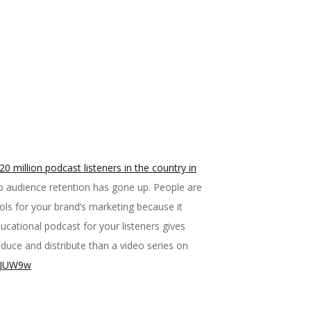
0 million podcast listeners in the country in
o audience retention has gone up. People are
ools for your brand’s marketing because it
cational podcast for your listeners gives
uce and distribute than a video series on
/3zJUW9w