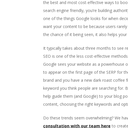
the best and most cost-effective ways to boos
search engine friendly, you’re building author
one of the things Google looks for when decid
want your content to be because users rarely sc
the chance of it being seen, it also helps your
It typically takes about three months to see r
SEO is one of the less cost-effective methods
Google sees your website as a powerhouse of 
to appear on the first page of the SERP for th
brand and you have a new dark roast coffee fr
keyword you think people are searching for. B
help guide them (and Google) to your blog post
content, choosing the right keywords and opt
Do these trends seem overwhelming? We have
consultation with our team here
to create