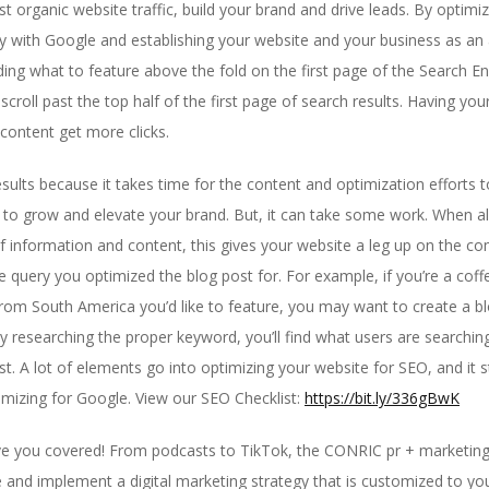
t organic website traffic, build your brand and drive leads. By optim
ity with Google and establishing your website and your business as an 
ing what to feature above the fold on the first page of the Search E
roll past the top half of the first page of search results. Having your
 content get more clicks.
esults because it takes time for the content and optimization efforts
 to grow and elevate your brand. But, it can take some work. When al
information and content, this gives your website a leg up on the co
e query you optimized the blog post for. For example, if you’re a cof
om South America you’d like to feature, you may want to create a blo
y researching the proper keyword, you’ll find what users are searchin
. A lot of elements go into optimizing your website for SEO, and it st
imizing for Google. View our SEO Checklist:
https://bit.ly/336gBwK
 you covered! From podcasts to TikTok, the CONRIC pr + marketing 
 and implement a digital marketing strategy that is customized to yo