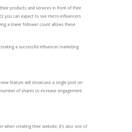
eir products and services in front of their
2022 you can expect to see micro-influencers
ving a lower follower count allows these
creating a successful influencer marketing
 new feature will showcase a single post on
and number of shares to increase engagement
r when creating their website, it’s also one of