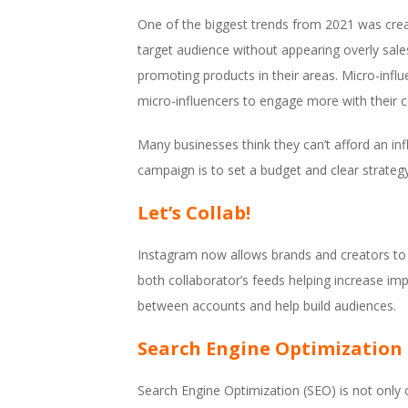
One of the biggest trends from 2021 was creati
target audience without appearing overly sales
promoting products in their areas. Micro-infl
micro-influencers to engage more with their c
Many businesses think they can’t afford an inf
campaign is to set a budget and clear strategy
Let’s Collab!
Instagram now allows brands and creators to c
both collaborator’s feeds helping increase im
between accounts and help build audiences.
Search Engine Optimization 
Search Engine Optimization (SEO) is not only o