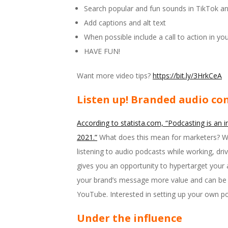
Search popular and fun sounds in TikTok a
Add captions and alt text
When possible include a call to action in you
HAVE FUN!
Want more video tips?
https://bit.ly/3HrkCeA
Listen up! Branded audio co
According to statista.com, “Podcasting is an i
2021.”
What does this mean for marketers? Wel
listening to audio podcasts while working, driv
gives you an opportunity to hypertarget your 
your brand’s message more value and can be a
YouTube. Interested in setting up your own p
Under the influence