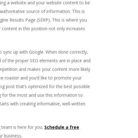
izing a website and your website content to be
authoritative source of information. This is
ngine Results Page (SERP). This is where you
 content in this position not only increases
 to sync up with Google. When done correctly,
l of the proper SEO elements are in place and
mpetition and makes your content more likely
fee roaster and you’d like to promote your
g post that’s optimized for the best possible
g for the most and use this information to
arts with creating informative, well-written
team is here for you.
Schedule a free
ur business.