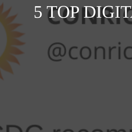
5 TOP DIG