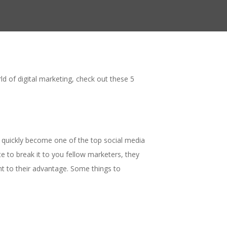
d of digital marketing, check out these 5
s quickly become one of the top social media
 to break it to you fellow marketers, they
nt to their advantage. Some things to