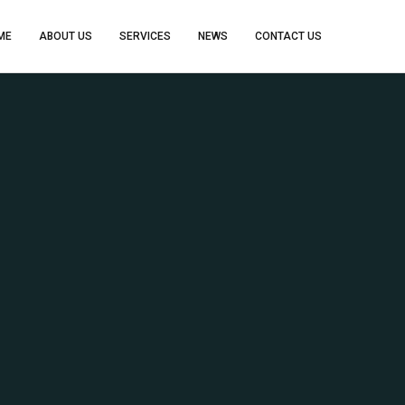
ME
ABOUT US
SERVICES
NEWS
CONTACT US