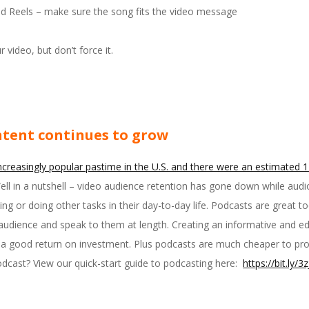
nd Reels – make sure the song fits the video message
r video, but don’t force it.
ntent continues to grow
ncreasingly popular pastime in the U.S. and there were an estimated 12
l in a nutshell – video audience retention has gone down while audi
ing or doing other tasks in their day-to-day life. Podcasts are great t
audience and speak to them at length. Creating an informative and edu
 good return on investment. Plus podcasts are much cheaper to prod
odcast? View our quick-start guide to podcasting here:
https://bit.ly