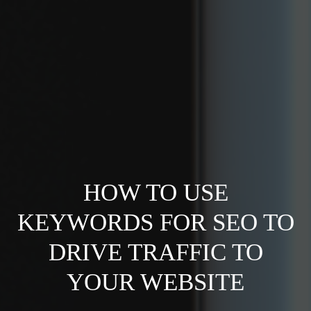
HOW TO USE
KEYWORDS FOR SEO TO
DRIVE TRAFFIC TO
YOUR WEBSITE