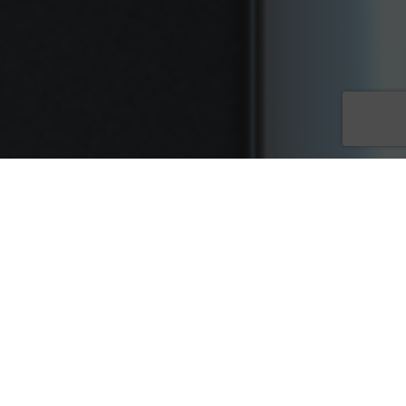
Customers looking for goods and services almost always start
their searches online. Business owners use websites to help
promote their business and establish a solid digital online
presence. One of the first things companies do after they build
out their website is create content to explain who they are,
what they do, showcase their products and create a blog. All
of those pages need keywords to help them rank organically