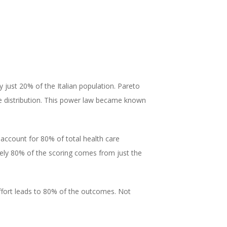
 just 20% of the Italian population. Pareto
ame distribution. This power law became known
 account for 80% of total health care
ely 80% of the scoring comes from just the
effort leads to 80% of the outcomes. Not