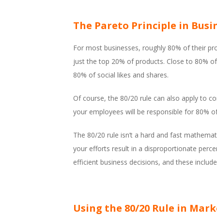
The Pareto Principle in Busi
For most businesses, roughly 80% of their pr
just the top 20% of products. Close to 80% of
80% of social likes and shares.
Of course, the 80/20 rule can also apply to
your employees will be responsible for 80% o
The 80/20 rule isn’t a hard and fast mathematica
your efforts result in a disproportionate pe
efficient business decisions, and these includ
Using the 80/20 Rule in Mar