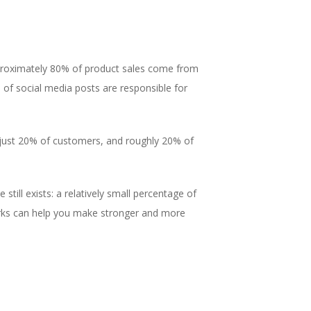
pproximately 80% of product sales come from
of social media posts are responsible for
 just 20% of customers, and roughly 20% of
still exists: a relatively small percentage of
orks can help you make stronger and more