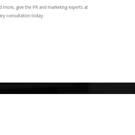
nd more, give the PR and marketing experts at
ry consultation today.