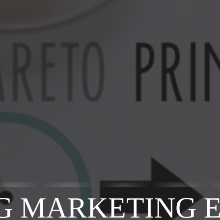
G MARKETING E