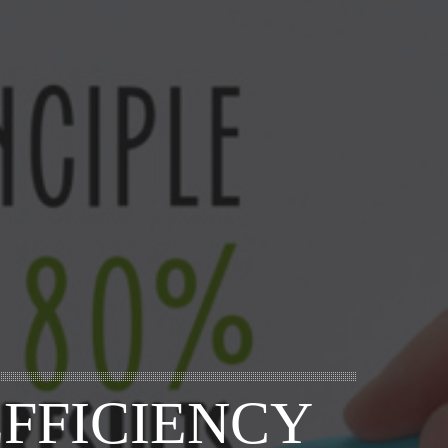
FFICIENCY