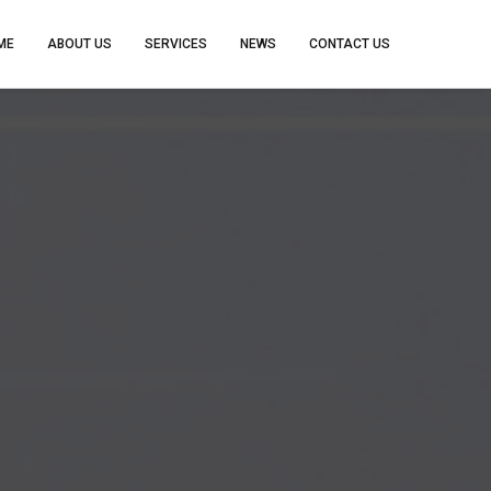
ME
ABOUT US
SERVICES
NEWS
CONTACT US