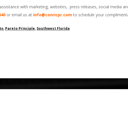
 assistance with marketing, websites, press releases, social media a
840
or email us at
info@conricpr.com
to schedule your complimenta
to
,
Pareto Principle
,
Southwest Florida
Contact Us