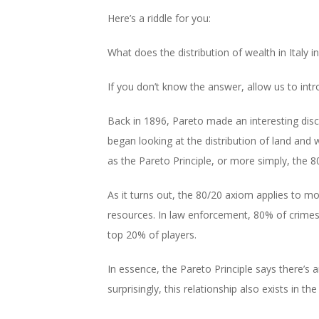
Here’s a riddle for you:
What does the distribution of wealth in Italy
If you don’t know the answer, allow us to intr
Back in 1896, Pareto made an interesting disc
began looking at the distribution of land and
as the Pareto Principle, or more simply, the 80
As it turns out, the 80/20 axiom applies to mo
resources. In law enforcement, 80% of crimes
top 20% of players.
In essence, the Pareto Principle says there’s
surprisingly, this relationship also exists in th