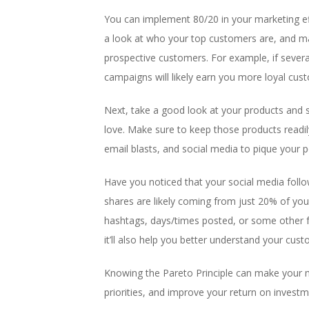
You can implement 80/20 in your marketing ef
a look at who your top customers are, and mak
prospective customers. For example, if sever
campaigns will likely earn you more loyal cus
Next, take a good look at your products and 
love. Make sure to keep those products readil
email blasts, and social media to pique your p
Have you noticed that your social media foll
shares are likely coming from just 20% of yo
hashtags, days/times posted, or some other fa
it’ll also help you better understand your cus
Knowing the Pareto Principle can make your ma
priorities, and improve your return on investm