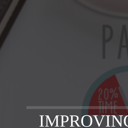
IMPROVIN