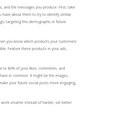
s, and the messages you produce. First, take
 have about them to try to identify similar
s, targeting this demographic in future
, then you know which products your customers
ble. Feature these products in your ads,
se to 80% of your likes, comments, and
 have in common. It might be the images,
 make your future social posts more engaging,
 work smarter instead of harder, set better