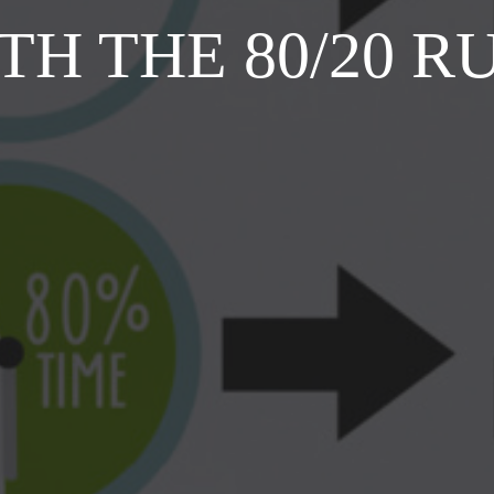
TH THE 80/20 R