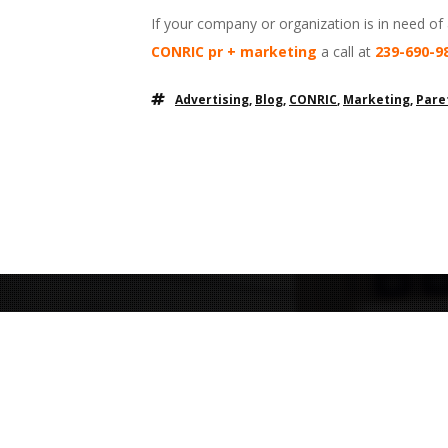
If your company or organization is in need of
CONRIC pr + marketing
a call at
239-690-9
Advertising
,
Blog
,
CONRIC
,
Marketing
,
Pare