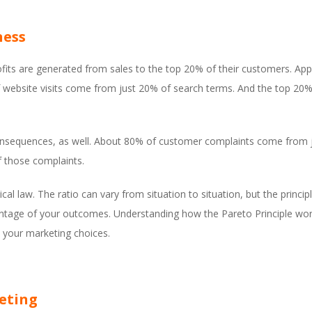
ness
ofits are generated from sales to the top 20% of their customers. A
 website visits come from just 20% of search terms. And the top 20% 
 consequences, as well. About 80% of customer complaints come from
f those complaints.
l law. The ratio can vary from situation to situation, but the principle 
rcentage of your outcomes. Understanding how the Pareto Principle w
e your marketing choices.
keting