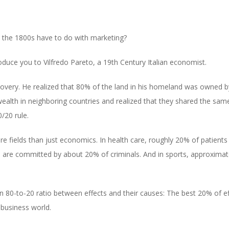
 in the 1800s have to do with marketing?
oduce you to Vilfredo Pareto, a 19th Century Italian economist.
overy. He realized that 80% of the land in his homeland was owned by
 wealth in neighboring countries and realized that they shared the s
/20 rule.
re fields than just economics. In health care, roughly 20% of patients
 are committed by about 20% of criminals. And in sports, approximat
 an 80-to-20 ratio between effects and their causes: The best 20% of 
e business world.