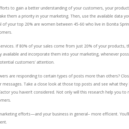
forts to gain a better understanding of your customers, your product
e them a priority in your marketing. Then, use the available data you
al of your top 20% are women between 45-60 who live in Bonita Spring
tomers.
services. If 80% of your sales come from just 20% of your products
y available and incorporate them into your marketing, whenever possi
otential customers’ attention.
owers are responding to certain types of posts more than others? Clo
ur messages. Take a close look at those top posts and see what they
ctor you haven’t considered. Not only will this research help you to
tomers.
rketing efforts—and your business in general– more efficient. You’ll
ent.