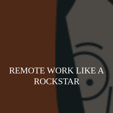
REMOTE WORK LIKE A
ROCKSTAR