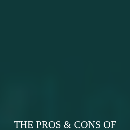
THE PROS & CONS OF