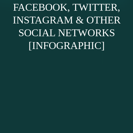
FACEBOOK, TWITTER,
INSTAGRAM & OTHER
SOCIAL NETWORKS
[INFOGRAPHIC]