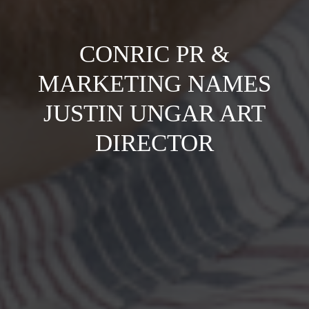
CONRIC PR &
MARKETING NAMES
JUSTIN UNGAR ART
DIRECTOR