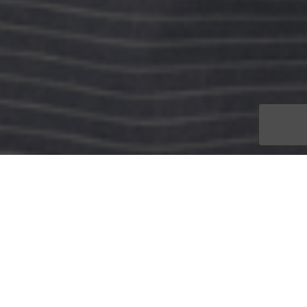
Recognized as an industry leader in creative visual design as it
relates to branding, advertising, marketing and digital
animation, CONRIC PR & Marketing is proud to name Justin
Ungar as its Art Director.