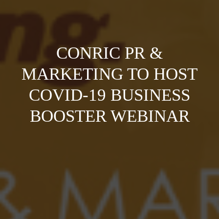
CONRIC PR &
MARKETING TO HOST
COVID-19 BUSINESS
BOOSTER WEBINAR