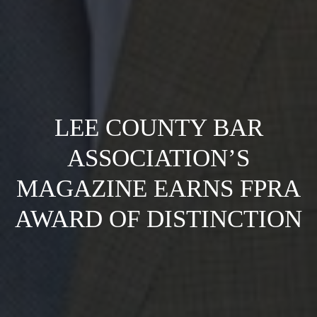
LEE COUNTY BAR
ASSOCIATION’S
MAGAZINE EARNS FPRA
AWARD OF DISTINCTION