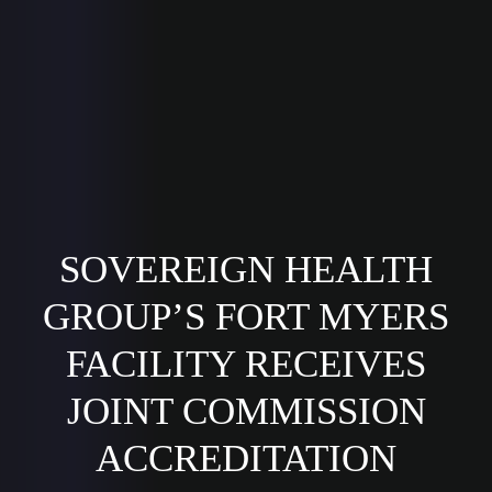
SOVEREIGN HEALTH
GROUP’S FORT MYERS
FACILITY RECEIVES
JOINT COMMISSION
ACCREDITATION