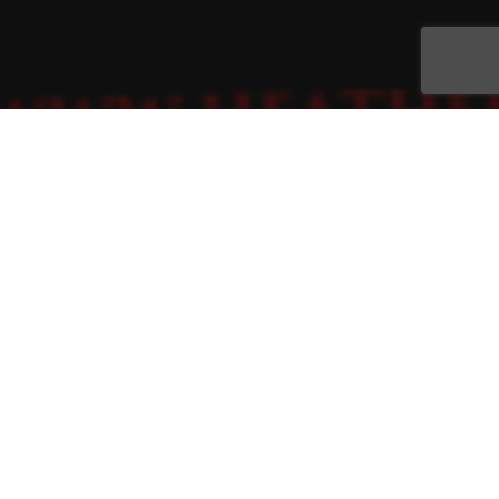
Brochures
,
Flyer
,
Promotion