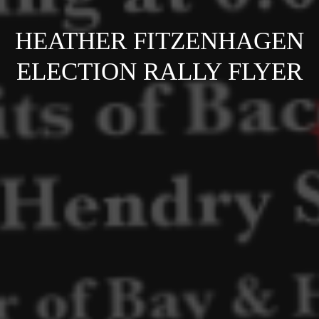
HEATHER FITZENHAGEN
ELECTION RALLY FLYER