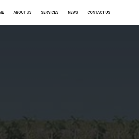
ME
ABOUT US
SERVICES
NEWS
CONTACT US