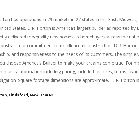
rton has operations in 79 markets in 27 states in the East, Midwest,
ited States. D.R. Horton is America’s largest builder as reported by B
tly delivered top-quality new homes to homebuyers across the nation. 
strate our commitment to excellence in construction. D.R. Horton ex
nship, and responsiveness to the needs of its customers. The simple 
you choose America’s Builder to make your dreams come true. For mor
munity information including pricing, included features, terms, availa
obligation. Square footage dimensions are approximate. D.R. Horton i
rton
,
Lindsford
,
New Homes