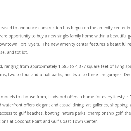
s pleased to announce construction has begun on the amenity center i
a rare opportunity to buy a new single-family home within a beautiful
f downtown Fort Myers. The new amenity center features a beautiful re
se, and tot lot.
, ranging from approximately 1,585 to 4,377 square feet of living spa
ms, two to four-and-a-half baths, and two- to three-car garages. D
 models to choose from, Lindsford offers a home for every lifestyle. 
terfront offers elegant and casual dining, art galleries, shopping, a
 access to gulf beaches, boating, nature parks, championship golf, t
tions at Coconut Point and Gulf Coast Town Center.