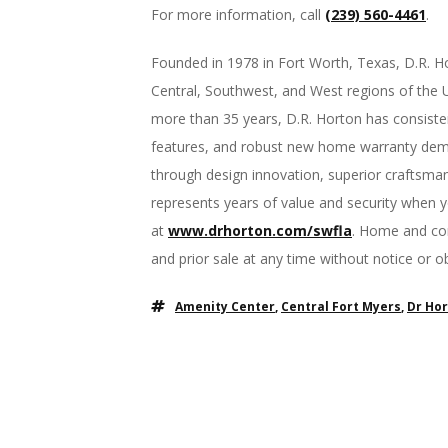
For more information, call
(239) 560-4461
.
Founded in 1978 in Fort Worth, Texas, D.R. Ho
Central, Southwest, and West regions of the Un
more than 35 years, D.R. Horton has consisten
features, and robust new home warranty demon
through design innovation, superior craftsma
represents years of value and security when 
at
www.drhorton.com/swfla
. Home and com
and prior sale at any time without notice or 
Amenity Center
,
Central Fort Myers
,
Dr Ho