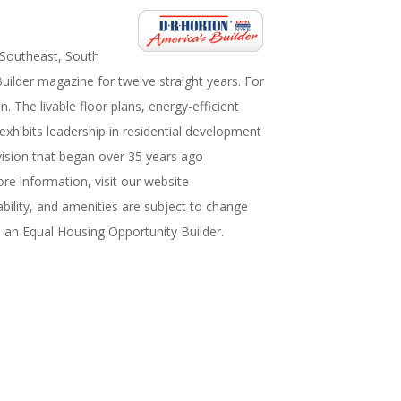
 Southeast, South
uilder magazine for twelve straight years. For
The livable floor plans, energy-efficient
hibits leadership in residential development
vision that began over 35 years ago
e information, visit our website
bility, and amenities are subject to change
s an Equal Housing Opportunity Builder.