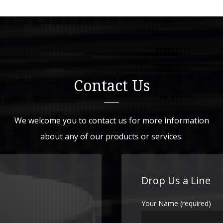
Contact Us
We welcome you to contact us for more information
about any of our products or services.
Drop Us a Line
Your Name (required)