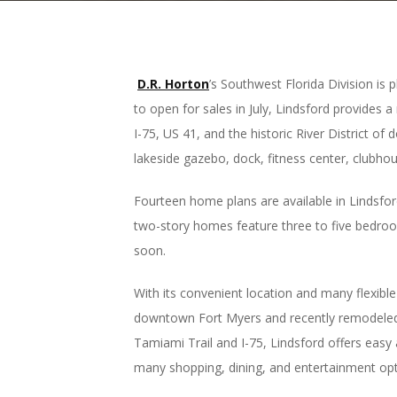
D.R. Horton
’s Southwest Florida Division i
to open for sales in July, Lindsford provides 
I-75, US 41, and the historic River District o
lakeside gazebo, dock, fitness center, clubhou
Fourteen home plans are available in Lindsford
two-story homes feature three to five bedroo
soon.
With its convenient location and many flexible
downtown Fort Myers and recently remodeled wa
Tamiami Trail and I-75, Lindsford offers easy
many shopping, dining, and entertainment op