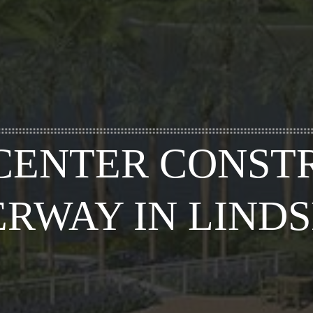
CENTER CONSTR
RWAY IN LIND