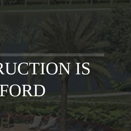
UCTION IS
SFORD