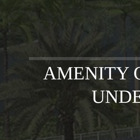
AMENITY 
UNDE