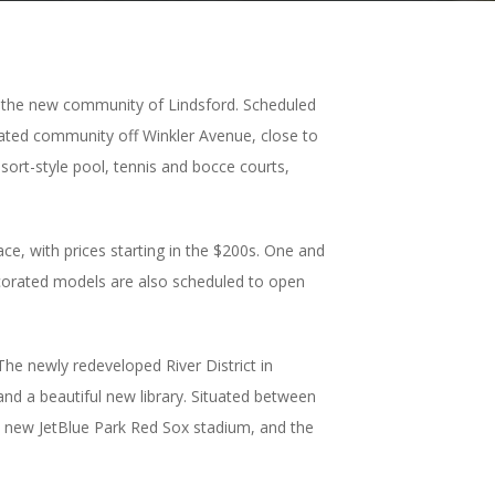
n the new community of Lindsford. Scheduled
 gated community off Winkler Avenue, close to
sort-style pool, tennis and bocce courts,
ce, with prices starting in the $200s. One and
ecorated models are also scheduled to open
The newly redeveloped River District in
nd a beautiful new library. Situated between
he new JetBlue Park Red Sox stadium, and the