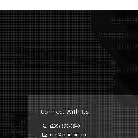
Connect With Us
(239) 690-9840
info@conricpr.com