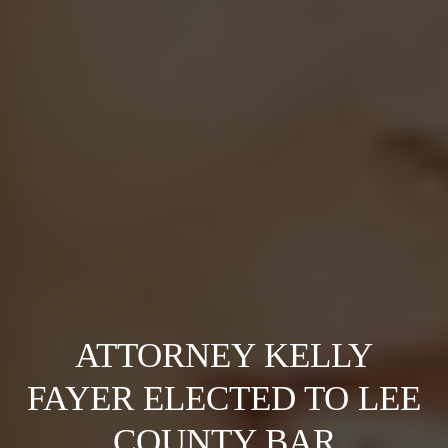
ATTORNEY KELLY
FAYER ELECTED TO LEE
COUNTY BAR