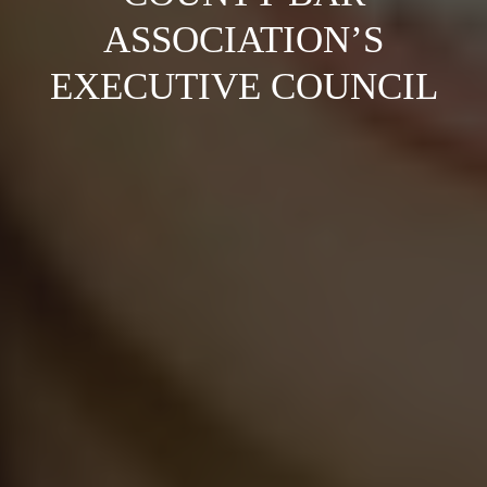
ASSOCIATION’S
EXECUTIVE COUNCIL