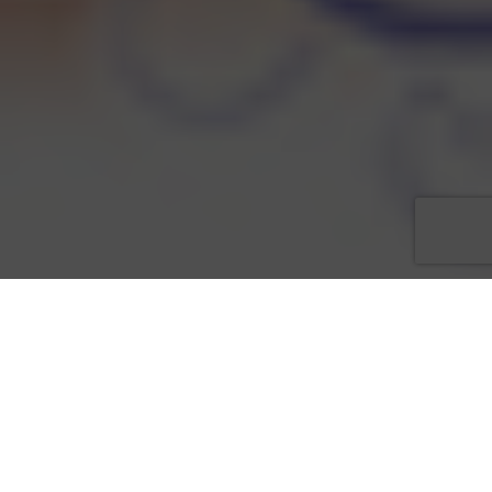
Kendra Sutton, Chair for
Love That Dress! 5
, is pleased to
announce that
Brodeur Carvell Fine Apparel
, located at the
Bell Tower Shops at 13499 US 41 SE #165, will be hosting a
Fall Debut Fashion Show for Love That Dress! 5. The event will