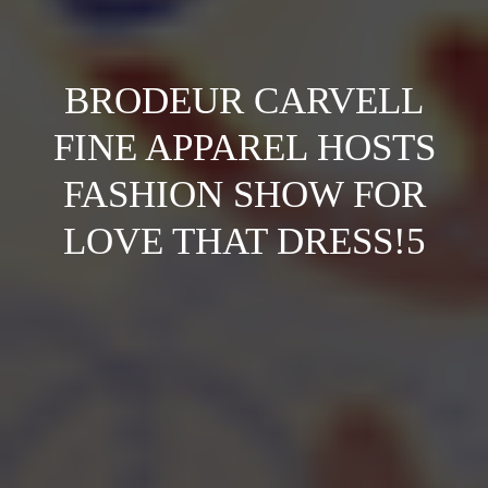
BRODEUR CARVELL
FINE APPAREL HOSTS
FASHION SHOW FOR
LOVE THAT DRESS!5