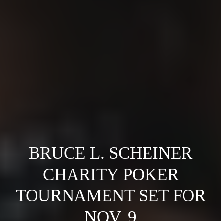
BRUCE L. SCHEINER
CHARITY POKER
TOURNAMENT SET FOR
NOV. 9