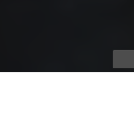
FORT MYERS, Fla. (Nov. 6, 2019)
– March of Dimes will once
again be the beneficiary of the annual Bruce L. Scheiner
Charity Poker tournament Nov. 9 at the Naples-Fort Myers
Greyhound Racing & Poker facility in Bonita Springs.