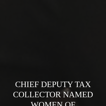
CHIEF DEPUTY TAX
COLLECTOR NAMED
WOMEN OF