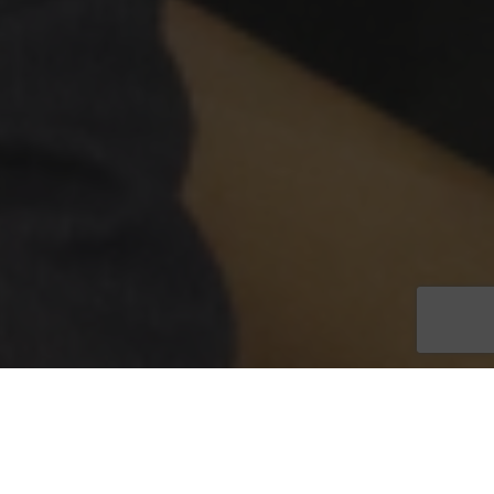
A key figure in the Lee County Tax Collector’s Office is getting