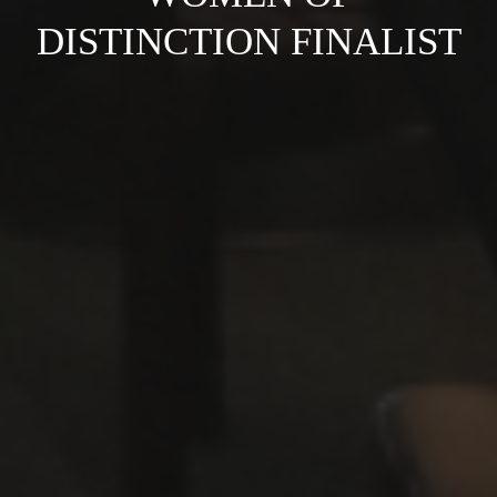
DISTINCTION FINALIST