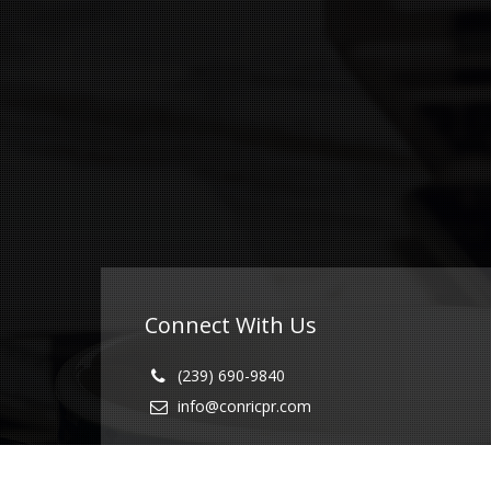
Connect With Us
(239) 690-9840
info@conricpr.com
Fort Myers