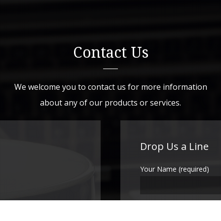
Contact Us
We welcome you to contact us for more information
about any of our products or services.
Drop Us a Line
Your Name (required)
Your Email (required)