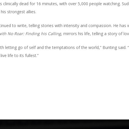
 clinically dead for 16 minutes, with over 5,000 people watching. Sud
is strongest allies.
nued to write, telling stories with intensity and compassion. He has w
with No Roar: Finding his Calling
, mirrors his life, telling a story of 
ith letting go of self and the temptations of the world,” Bunting said
e life to its fullest.”