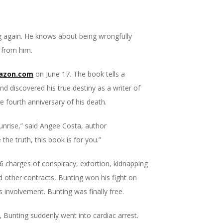
 again. He knows about being wrongfully
 from him.
azon.com
on June 17. The book tells a
and discovered his true destiny as a writer of
e fourth anniversary of his death.
 sunrise,” said Angee Costa, author
 the truth, this book is for you.”
 16 charges of conspiracy, extortion, kidnapping
d other contracts, Bunting won his fight on
s involvement. Bunting was finally free.
s, Bunting suddenly went into cardiac arrest.