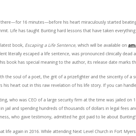
here—for 16 minutes—before his heart miraculously started beating
mmit. Life has taught Bunting hard lessons that have taken everything
s latest book,
Escaping a Life Sentence,
which will be available on
am
dent literally escaped a life sentence, was pronounced clinically dead 
this book has special meaning to the author, its release date marks th
h the soul of a poet, the grit of a prizefighter and the sincerity of a
 his heart out in this raw revelation of his life story. If you can handle
unting, who was CEO of a large security firm at the time was jailed on
n jail and spending hundreds of thousands of dollars in legal fees an
witness, who gave testimony, admitted he got paid to lie about Bunting’
 that life again in 2016. While attending Next Level Church in Fort Myer