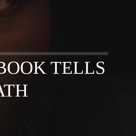
BOOK TELLS
ATH