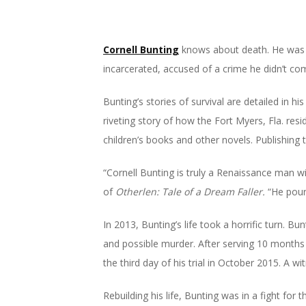
Cornell Bunting
knows about death. He was t
incarcerated, accused of a crime he didn’t co
Bunting’s stories of survival are detailed in hi
riveting story of how the Fort Myers, Fla. resi
children’s books and other novels. Publishing 
“Cornell Bunting is truly a Renaissance man wit
of
Otherlen: Tale of a Dream Faller.
“He pours
In 2013, Bunting’s life took a horrific turn. B
and possible murder. After serving 10 months i
the third day of his trial in October 2015. A 
Rebuilding his life, Bunting was in a fight for