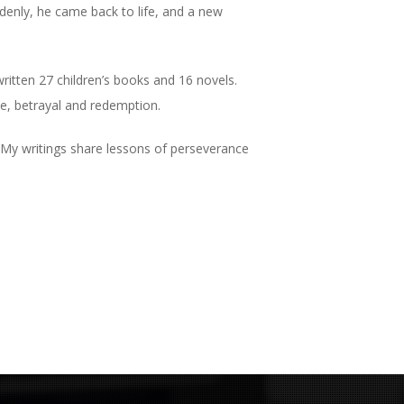
denly, he came back to life, and a new
ritten 27 children’s books and 16 novels.
love, betrayal and redemption.
. “My writings share lessons of perseverance