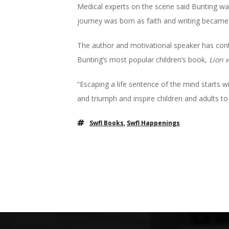
Medical experts on the scene said Bunting was
journey was born as faith and writing became h
The author and motivational speaker has conti
Bunting’s most popular children’s book,
Lion 
“Escaping a life sentence of the mind starts w
and triumph and inspire children and adults to liv
Swfl Books
,
Swfl Happenings