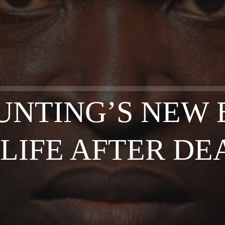
UNTING’S NEW 
 LIFE AFTER DE