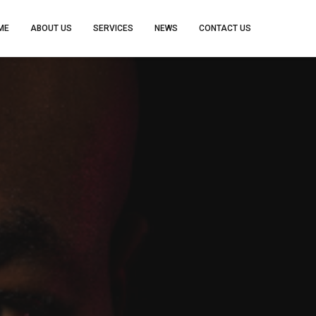
ME
ABOUT US
SERVICES
NEWS
CONTACT US