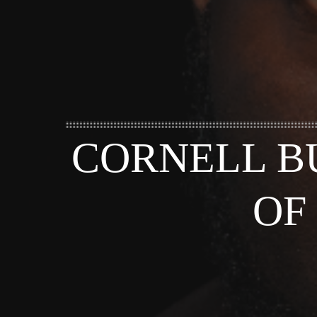
CORNELL B
OF