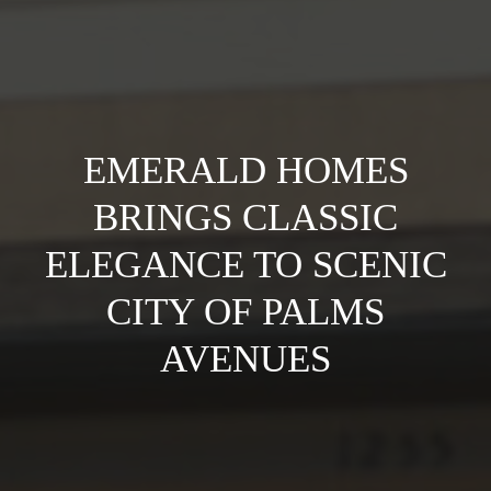
EMERALD HOMES
BRINGS CLASSIC
ELEGANCE TO SCENIC
CITY OF PALMS
AVENUES