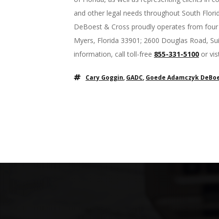
and other legal needs throughout South Flori
DeBoest & Cross proudly operates from four o
Myers, Florida 33901; 2600 Douglas Road, Sui
information, call toll-free
855-331-5100
or vi
Cary Goggin
,
GADC
,
Goede Adamczyk DeBoe