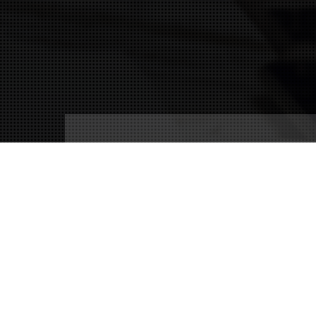
Connect With Us
(239) 690-9840
info@conricpr.com
Fort Myers
5237 Summerlin Commons Blvd #490
Fort Myers, FL 33907