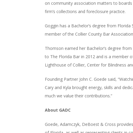
on community association matters to boards
firm’s collections and foreclosure practice.
Goggin has a Bachelor’s degree from Florida St
member of the Collier County Bar Association
Thomson earned her Bachelor’s degree from the
to The Florida Bar in 2012 and is a member of
Lighthouse of Collier, Center for Blindness an
Founding Partner John C. Goede said, “Watchin
Cary and Kyla brought energy, skills and dedi
much we value their contributions.”
About GADC
Goede, Adamczyk, DeBoest & Cross provides e
of Florida, as well as representing clients in