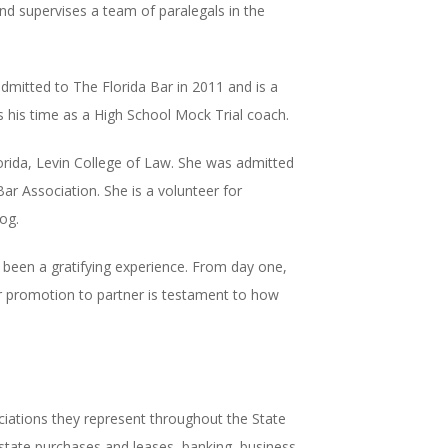
 supervises a team of paralegals in the
admitted to The Florida Bar in 2011 and is a
 his time as a High School Mock Trial coach.
orida, Levin College of Law. She was admitted
ar Association. She is a volunteer for
og.
 been a gratifying experience. From day one,
eir promotion to partner is testament to how
ations they represent throughout the State
 estate purchases and leases, banking, business