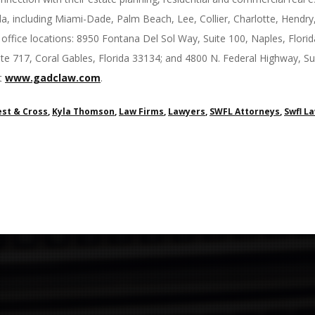
da, including Miami-Dade, Palm Beach, Lee, Collier, Charlotte, Hend
ffice locations: 8950 Fontana Del Sol Way, Suite 100, Naples, Flor
te 717, Coral Gables, Florida 33134; and 4800 N. Federal Highway, 
st
www.gadclaw.com
.
st & Cross
,
Kyla Thomson
,
Law Firms
,
Lawyers
,
SWFL Attorneys
,
Swfl L