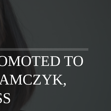
ROMOTED TO
DAMCZYK,
SS