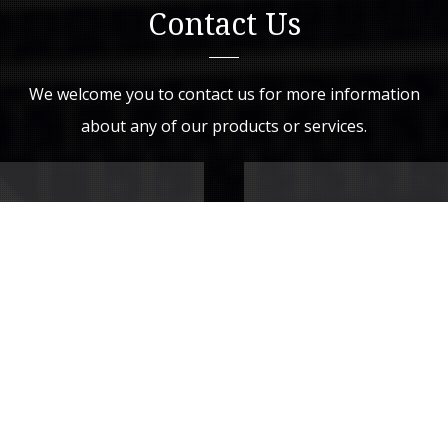
Contact Us
We welcome you to contact us for more information
about any of our products or services.
Drop Us a Line
Your Name (required)
Your Email (required)
Subject