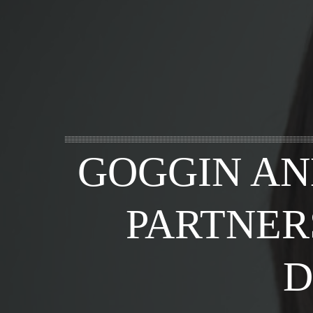
GOGGIN AN
PARTNER
D