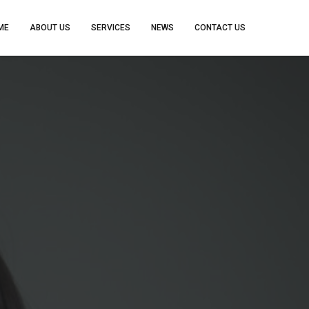
ME
ABOUT US
SERVICES
NEWS
CONTACT US