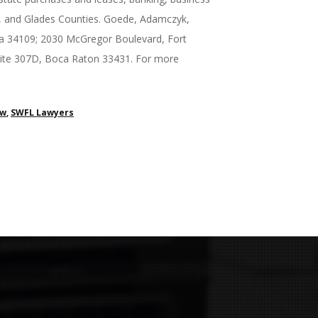
ry, and Glades Counties. Goede, Adamczyk,
ida 34109; 2030 McGregor Boulevard, Fort
Suite 307D, Boca Raton 33431. For more
aw
,
SWFL Lawyers