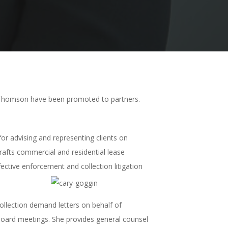
 Thomson have been promoted to partners.
or advising and representing clients on
drafts commercial and residential lease
ective enforcement and collection litigation
llection demand letters on behalf of
oard meetings. She provides general counsel