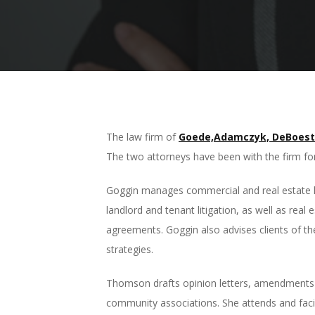
The law firm of
Goede,Adamczyk, DeBoest
The two attorneys have been with the firm for
Goggin manages commercial and real estate lit
landlord and tenant litigation, as well as rea
agreements. Goggin also advises clients of the
strategies.
Thomson drafts opinion letters, amendments 
community associations. She attends and fac