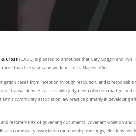
 & Cross
(GADC) is pleased to announce that Cary Goggin and Kyla
 more than five years and work out of its Naples office.
igation cases from inception through resolution, and is responsible f
l estate transactions. He assists with judgment collection matters and 
 firm’s community association law practice primarily in developing eff
and restatements of governing documents, covenant violation and co
ilitates community association membership meetings, elections and b