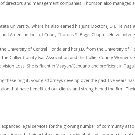
 of directors and management companies. Thomson also manages and
ate University, where he also earned his Juris Doctor (J.D.). He was 
 and American Inns of Court, Thomas S. Biggs Chapter. He volunteers
 University of Central Florida and her J.D. from the University of Fl
 the Collier County Bar Association and the Collier County Women’s B
d Vision Loss. She is fluent in Visayan/Cebuano and proficient in Tagal
g these bright, young attorneys develop over the past five years has
cation that have benefitted our clients and strengthened the firm. Th
xpanded legal services for the growing number of community associ
 connection with their estate planning, residential and commercial real