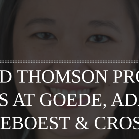
D THOMSON P
S AT GOEDE, A
EBOEST & CRO