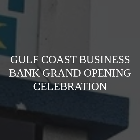
GULF COAST BUSINESS
BANK GRAND OPENING
CELEBRATION