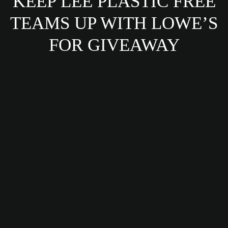
KEEP LEE PLASTIC FREE
TEAMS UP WITH LOWE’S
FOR GIVEAWAY