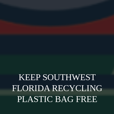
KEEP SOUTHWEST
FLORIDA RECYCLING
PLASTIC BAG FREE