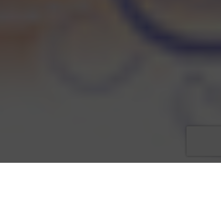
Kendra Sutton, Chair for
Love That Dress! 5
, one of