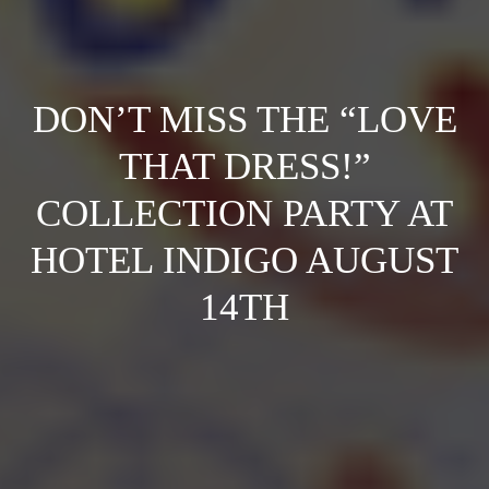
DON’T MISS THE “LOVE
THAT DRESS!”
COLLECTION PARTY AT
HOTEL INDIGO AUGUST
14TH