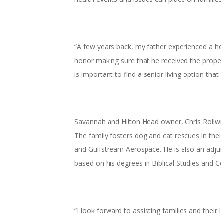
“A few years back, my father experienced a hea
honor making sure that he received the proper 
is important to find a senior living option that
Savannah and Hilton Head owner, Chris Rollwit
The family fosters dog and cat rescues in th
and Gulfstream Aerospace. He is also an adjun
based on his degrees in Biblical Studies and C
“I look forward to assisting families and their