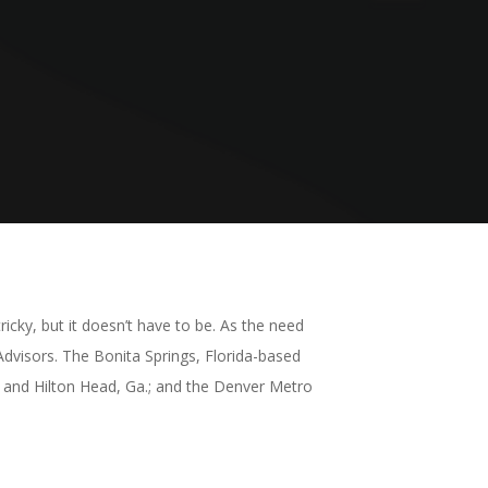
icky, but it doesn’t have to be. As the need
Advisors. The Bonita Springs, Florida-based
 and Hilton Head, Ga.; and the Denver Metro