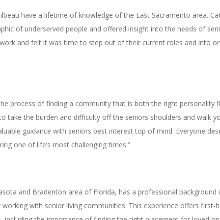
eau have a lifetime of knowledge of the East Sacramento area. Care
hic of underserved people and offered insight into the needs of sen
 work and felt it was time to step out of their current roles and into
 the process of finding a community that is both the right personality 
o take the burden and difficulty off the seniors shoulders and walk y
luable guidance with seniors best interest top of mind. Everyone deserv
ing one of life’s most challenging times.”
rasota and Bradenton area of Florida, has a professional background i
 working with senior living communities. This experience offers first
, including the importance of finding the right placement for loved on