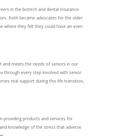
ers in the biotech and dental insurance
iors. Both became advocates for the older
 one where they felt they could have an even
fit and meets the needs of seniors in our
ou through every step involved with senior
es real support during this life transition,
n providing products and services for
-hand knowledge of the stress that adverse
es.