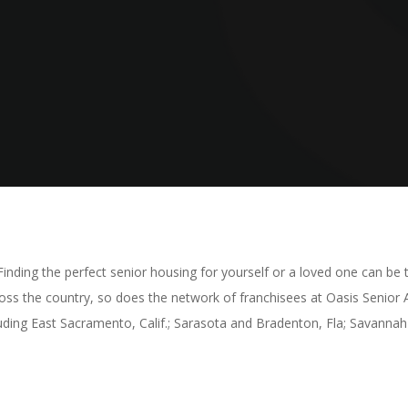
nding the perfect senior housing for yourself or a loved one can be tr
ross the country, so does the network of franchisees at Oasis Senior 
ding East Sacramento, Calif.; Sarasota and Bradenton, Fla; Savannah