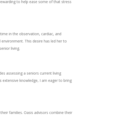
y rewarding to help ease some of that stress
ime in the observation, cardiac, and
l environment. This desire has led her to
enior living.
des assessing a seniors current living
this extensive knowledge, I am eager to bring
their families. Oasis advisors combine their