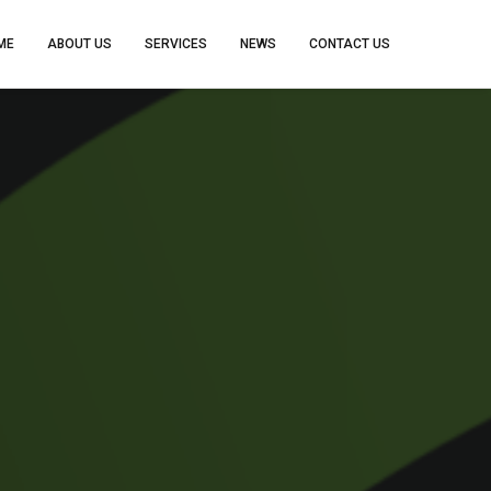
ME
ABOUT US
SERVICES
NEWS
CONTACT US