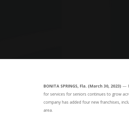
BONITA SPRINGS, Fla. (March 30, 2023)
— Fi
for services for seniors continues to grow ac
company has added four new franchises, inclu
area.