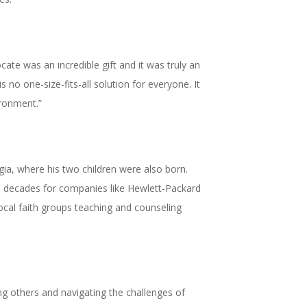
ate was an incredible gift and it was truly an
no one-size-fits-all solution for everyone. It
ironment.”
ia, where his two children were also born.
wo decades for companies like Hewlett-Packard
ocal faith groups teaching and counseling
ping others and navigating the challenges of