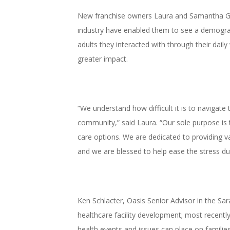
New franchise owners Laura and Samantha Gilb
industry have enabled them to see a demograp
adults they interacted with through their daily
greater impact.
“We understand how difficult it is to navigate
community,” said Laura. “Our sole purpose is t
care options. We are dedicated to providing va
and we are blessed to help ease the stress dur
Ken Schlacter, Oasis Senior Advisor in the Sa
healthcare facility development; most recently
health events and issues can place on families