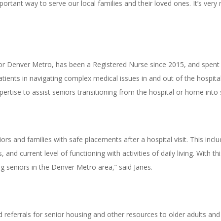
mportant way to serve our local families and their loved ones. It’s ver
or Denver Metro, has been a Registered Nurse since 2015, and spent t
patients in navigating complex medical issues in and out of the hospita
rtise to assist seniors transitioning from the hospital or home into s
ors and families with safe placements after a hospital visit. This inclu
, and current level of functioning with activities of daily living. With 
ng seniors in the Denver Metro area,” said Janes.
d referrals for senior housing and other resources to older adults and 