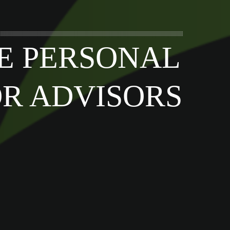
E PERSONAL
OR ADVISORS