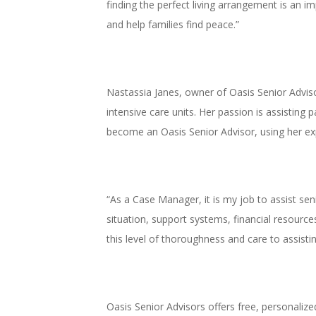
finding the perfect living arrangement is an i
and help families find peace.”
Nastassia Janes, owner of Oasis Senior Advis
intensive care units. Her passion is assisting 
become an Oasis Senior Advisor, using her expe
“As a Case Manager, it is my job to assist seni
situation, support systems, financial resources
this level of thoroughness and care to assisti
Oasis Senior Advisors offers free, personalize