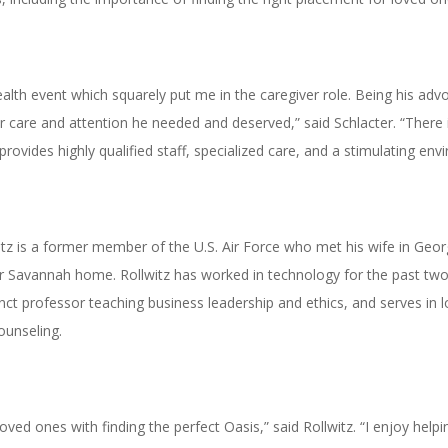
lth event which squarely put me in the caregiver role. Being his advoc
care and attention he needed and deserved,” said Schlacter. “There is 
 provides highly qualified staff, specialized care, and a stimulating env
z is a former member of the U.S. Air Force who met his wife in Georg
eir Savannah home. Rollwitz has worked in technology for the past t
ct professor teaching business leadership and ethics, and serves in l
ounseling.
 loved ones with finding the perfect Oasis,” said Rollwitz. “I enjoy hel