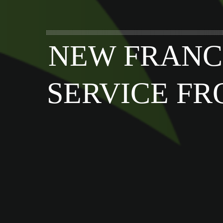
NEW FRANC
SERVICE FR