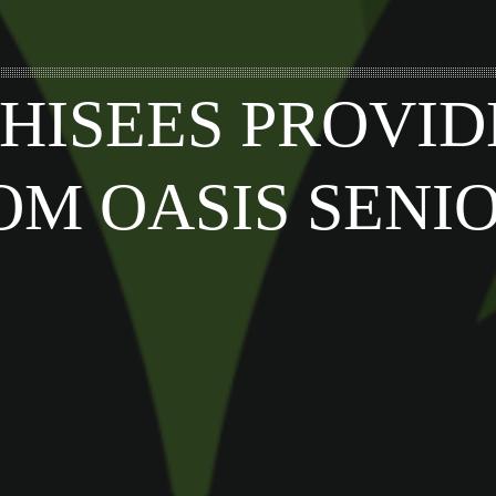
HISEES PROVID
OM OASIS SENI