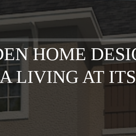
EN HOME DESI
A LIVING AT ITS