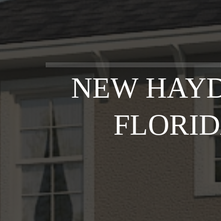
NEW HAYD
FLORID