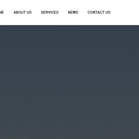
ME
ABOUT US
SERVICES
NEWS
CONTACT US