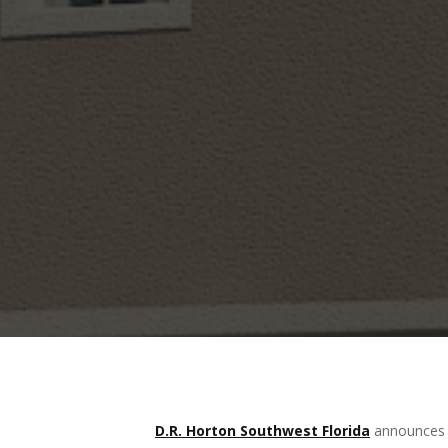
D.R. Horton Southwest Florida
announces a