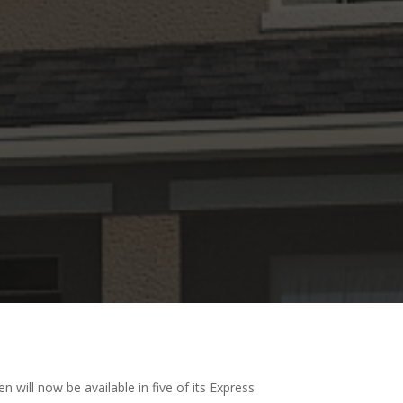
will now be available in five of its Express