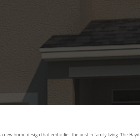
 new home design that embodies the best in family living. The Hayden 