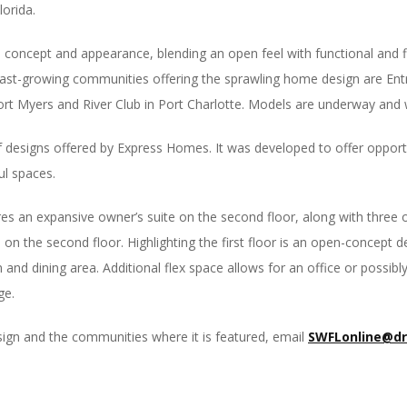
orida.
concept and appearance, blending an open feel with functional and fl
 fast-growing communities offering the sprawling home design are En
ort Myers and River Club in Port Charlotte. Models are underway and w
 designs offered by Express Homes. It was developed to offer opportun
ul spaces.
s an expansive owner’s suite on the second floor, along with three 
on the second floor. Highlighting the first floor is an open-concept de
m and dining area. Additional flex space allows for an office or possi
ge.
sign and the communities where it is featured, email
SWFLonline@d