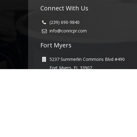
Connect With Us
(239) 690-9840
info@conricpr.com
Fort Myers
5237 Summerlin Commons Blvd #490
Fort Myers, FL 33907
Naples
1415 Panther Ln Suite 399
Naples, FL 34109
Illinois
231 Main St