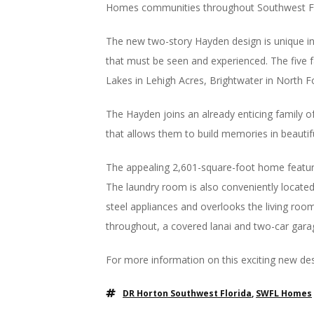
Homes communities throughout Southwest Fl
The new two-story Hayden design is unique in 
that must be seen and experienced. The five
Lakes in Lehigh Acres, Brightwater in North F
The Hayden joins an already enticing family of
that allows them to build memories in beautif
The appealing 2,601-square-foot home feature
The laundry room is also conveniently located 
steel appliances and overlooks the living roo
throughout, a covered lanai and two-car gara
For more information on this exciting new de
DR Horton Southwest Florida
,
SWFL Homes