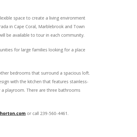
exible space to create a living environment
trada in Cape Coral, Marblebrook and Town
ill be available to tour in each community.
ities for large families looking for a place
other bedrooms that surround a spacious loft.
sign with the kitchen that features stainless-
bly a playroom. There are three bathrooms
rhorton.com
or call 239-560-4461.