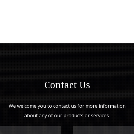
Contact Us
We welcome you to contact us for more information
about any of our products or services.