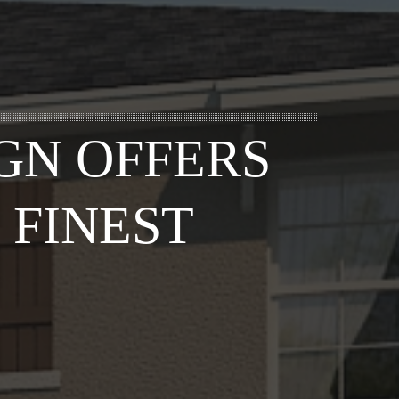
GN OFFERS
 FINEST