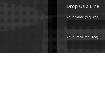
Drop Us a Line
Your Name (required)
Your Email (required)
Subject
Your Message