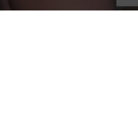
Oasis Senior Advisors has announced the honorees of the
company’s annual awards of distinction. The Franchisee of the
Year, Rising Star of the Year, Rookie of the Year and Spotlight
Award winners were handed out at the banquet held in
conjunction with the organization’s annual conference in
Orlando, Florida
April 6-8
. More than a hundred people were
on hand to celebrate the hard work, dedication and success of
these franchisees, as well as the entire corporate office.
The Franchisee of the Year was awarded to John Brown, CSA,
of Oasis Senior Advisors Austin, TX. John has been a
franchisee since March 2016. Having placed 130 clients in