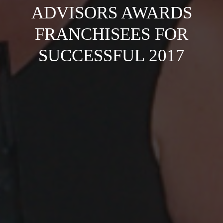
ADVISORS AWARDS
FRANCHISEES FOR
SUCCESSFUL 2017