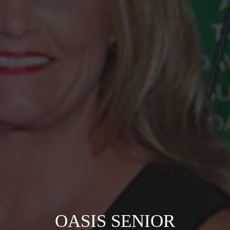
OASIS SENIOR