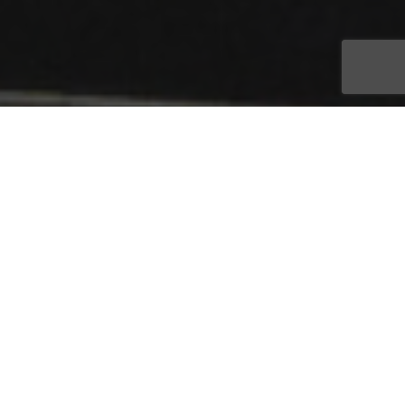
As a trusted advisor to seniors and their families, Oasis Senior
Advisors is dedicated to the challenging task of
navigating senior housing and resources. Each year, Oasis
Senior Advisors franchise owners gather at the company’s
annual convention to learn, share ideas, and celebrate the
Bonita Springs, Florida-based franchise system’s top
performers. This year, more than 175 franchisees, employees,
sponsors and supporters from around the country gathered
for the two-day event, its largest ever, March 25-26 in