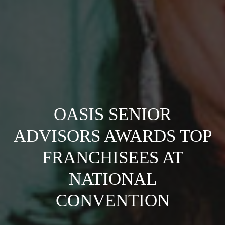
OASIS SENIOR
ADVISORS AWARDS TOP
FRANCHISEES AT
NATIONAL
CONVENTION