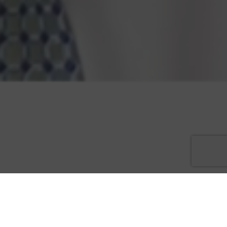
Preston J. “P.J.” Scheiner, attorney with Associates and Bruce L.