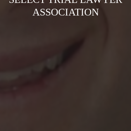
ASSOCIATION