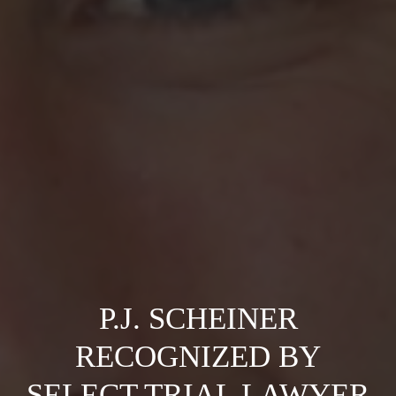
P.J. SCHEINER
RECOGNIZED BY
SELECT TRIAL LAWYER