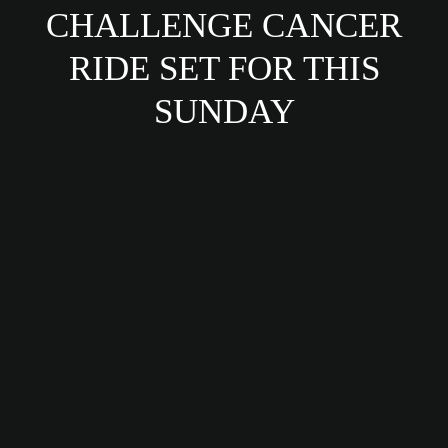
CHALLENGE CANCER
RIDE SET FOR THIS
SUNDAY