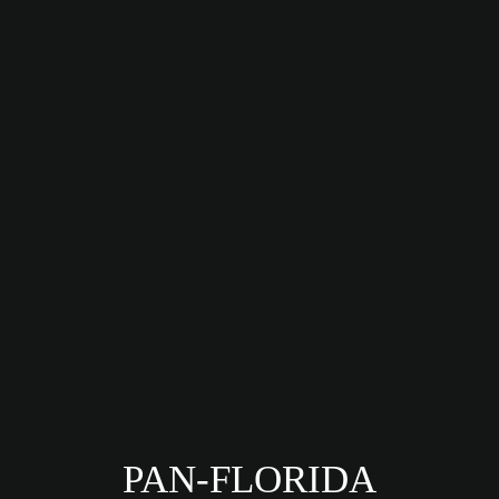
PAN-FLORIDA