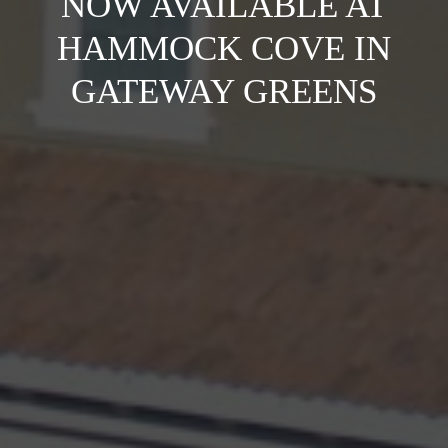
NOW AVAILABLE AT
HAMMOCK COVE IN
GATEWAY GREENS