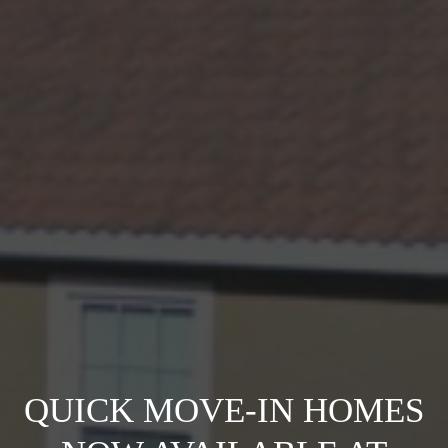
QUICK MOVE-IN HOMES