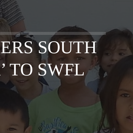
YERS SOUTH
’ TO SWFL