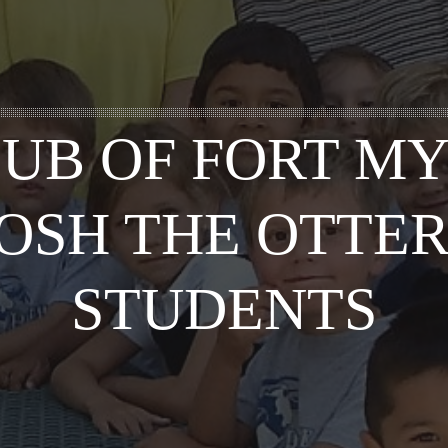
UB OF FORT M
JOSH THE OTTER
STUDENTS