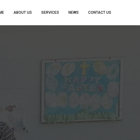
ME
ABOUT US
SERVICES
NEWS
CONTACT US