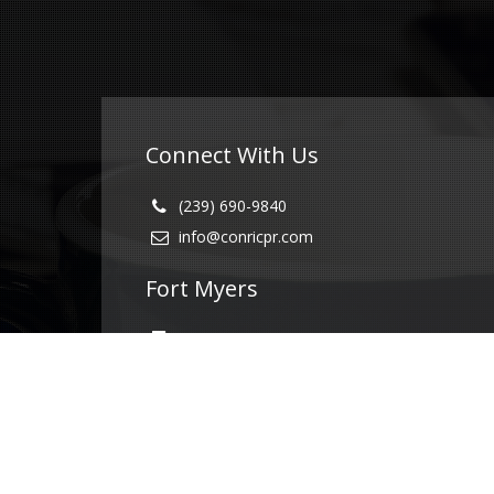
Connect With Us
(239) 690-9840
info@conricpr.com
Fort Myers
5237 Summerlin Commons Blvd #490
Fort Myers, FL 33907
Naples
1415 Panther Ln Suite 399