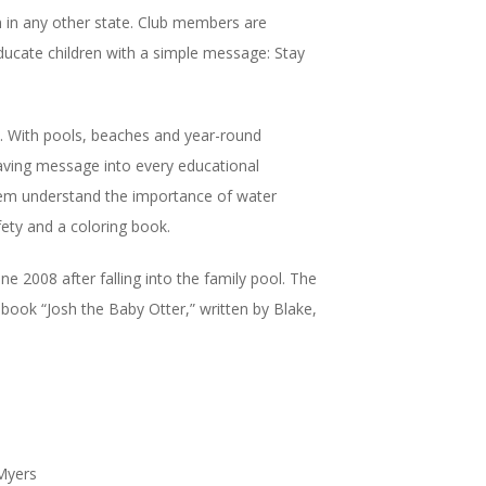
n in any other state. Club members are
educate children with a simple message: Stay
es. With pools, beaches and year-round
saving message into every educational
 them understand the importance of water
fety and a coloring book.
e 2008 after falling into the family pool. The
book “Josh the Baby Otter,” written by Blake,
 Myers