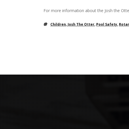
For more information about the Josh the Otter
Children
,
Josh The Otter
,
Pool Safety
,
Rotar