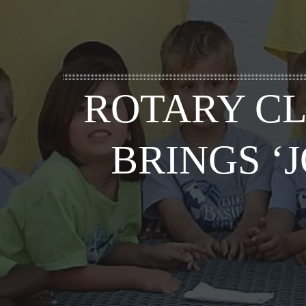
ROTARY CL
BRINGS ‘