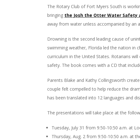
The Rotary Club of Fort Myers South is workin
bringing
the Josh the Otter Water Safety 
away from water unless accompanied by an a
Drowning is the second leading cause of unint
swimming weather, Florida led the nation in c
curriculum in the United States. Rotarians wil
safety. The book comes with a CD that include
Parents Blake and Kathy Collingsworth created 
couple felt compelled to help reduce the dra
has been translated into 12 languages and dist
The presentations will take place at the follo
Tuesday, July 31 from 9:50-10:50 a.m. at 
Thursday, Aug. 2 from 9:50-10:50 a.m. at t