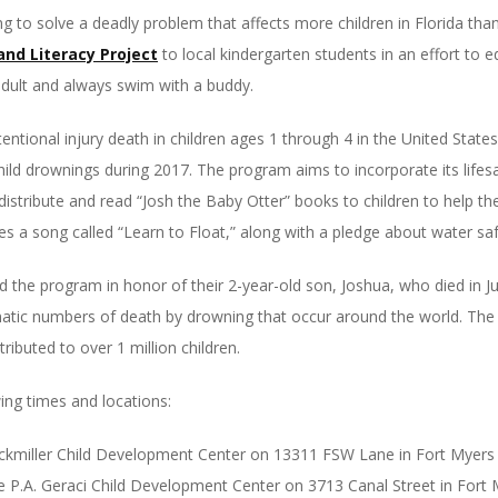
g to solve a deadly problem that affects more children in Florida tha
and Literacy Project
to local kindergarten students in an effort to 
dult and always swim with a buddy.
entional injury death in children ages 1 through 4 in the United Stat
hild drownings during 2017. The program aims to incorporate its life
l distribute and read “Josh the Baby Otter” books to children to help
s a song called “Learn to Float,” along with a pledge about water sa
the program in honor of their 2-year-old son, Joshua, who died in Jun
matic numbers of death by drowning that occur around the world. The 
ributed to over 1 million children.
wing times and locations:
Lockmiller Child Development Center on 13311 FSW Lane in Fort Myers
he P.A. Geraci Child Development Center on 3713 Canal Street in Fort