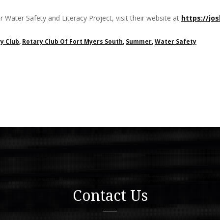
 Water Safety and Literacy Project, visit their website at
https://jo
y Club
,
Rotary Club Of Fort Myers South
,
Summer
,
Water Safety
Contact Us