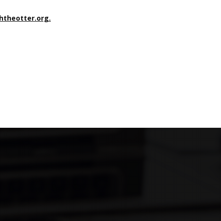
shtheotter.org.