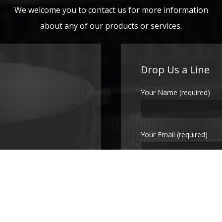
We welcome you to contact us for more information
about any of our products or services.
Drop Us a Line
Your Name (required)
Your Email (required)
Subject
Your Message