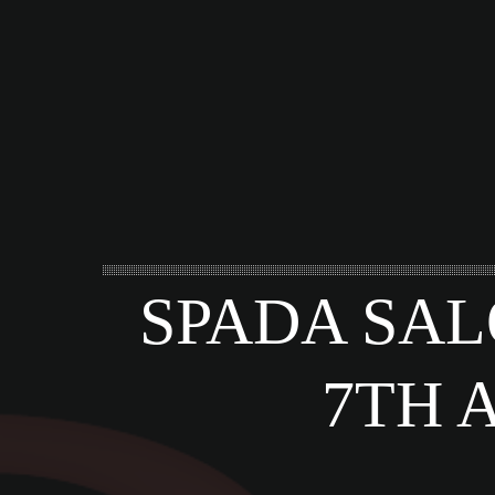
SPADA SAL
7TH 