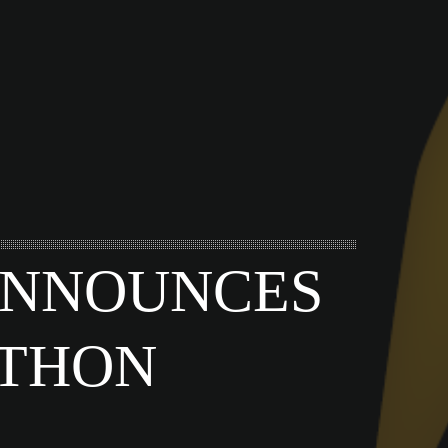
 ANNOUNCES
-THON