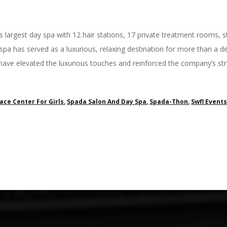
 largest day spa with 12 hair stations, 17 private treatment rooms
 spa has served as a luxurious, relaxing destination for more than a
have elevated the luxurious touches and reinforced the company’s 
ace Center For Girls
,
Spada Salon And Day Spa
,
Spada-Thon
,
Swfl Events