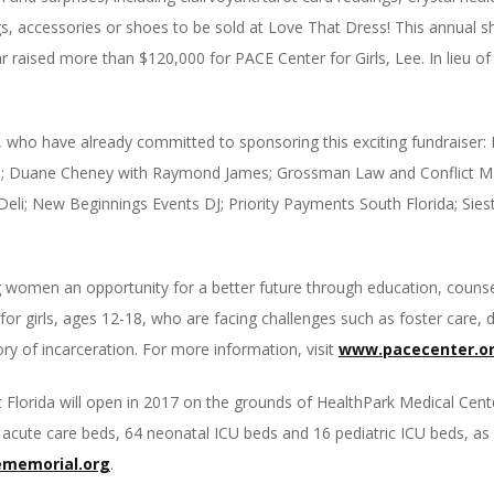
, accessories or shoes to be sold at Love That Dress! This annual 
r raised more than $120,000 for PACE Center for Girls, Lee. In lieu of
, who have already committed to sponsoring this exciting fundraiser
s; Duane Cheney with Raymond James; Grossman Law and Conflict M
li; New Beginnings Events DJ; Priority Payments South Florida; Siest
g women an opportunity for a better future through education, counse
or girls, ages 12-18, who are facing challenges such as foster care,
ry of incarceration. For more information, visit
www.pacecenter.o
 Florida will open in 2017 on the grounds of HealthPark Medical Cente
ric acute care beds, 64 neonatal ICU beds and 16 pediatric ICU beds, a
memorial.org
.