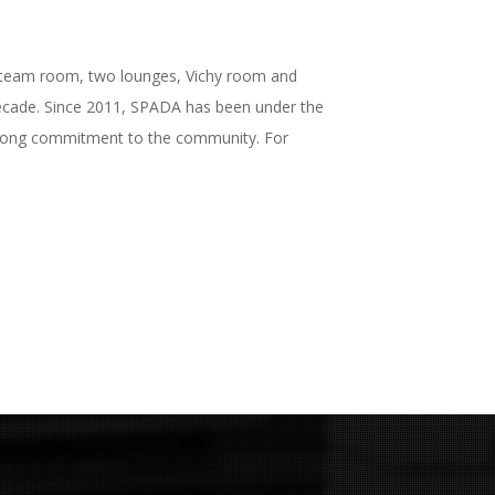
, steam room, two lounges, Vichy room and
 decade. Since 2011, SPADA has been under the
strong commitment to the community. For