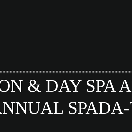
ON & DAY SPA
ANNUAL SPADA