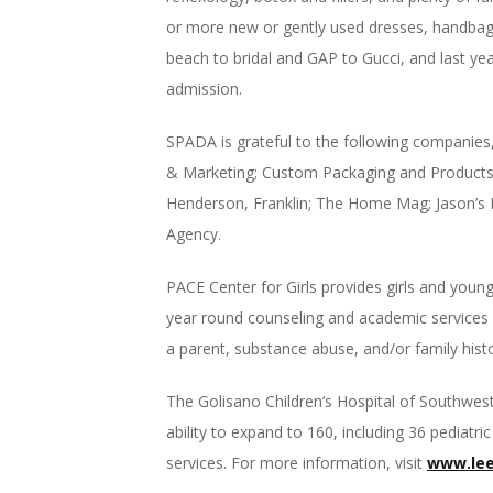
or more new or gently used dresses, handbags
beach to bridal and GAP to Gucci, and last yea
admission.
SPADA is grateful to the following companies
& Marketing; Custom Packaging and Product
Henderson, Franklin; The Home Mag; Jason’s De
Agency.
PACE Center for Girls provides girls and youn
year round counseling and academic services f
a parent, substance abuse, and/or family histo
The Golisano Children’s Hospital of Southwest
ability to expand to 160, including 36 pediat
services. For more information, visit
www.lee