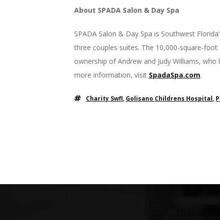
About SPADA Salon & Day Spa
SPADA Salon & Day Spa is Southwest Florida’s
three couples suites. The 10,000-square-foot
ownership of Andrew and Judy Williams, who 
more information, visit
SpadaSpa.com
.
Charity Swfl
,
Golisano Childrens Hospital
,
P