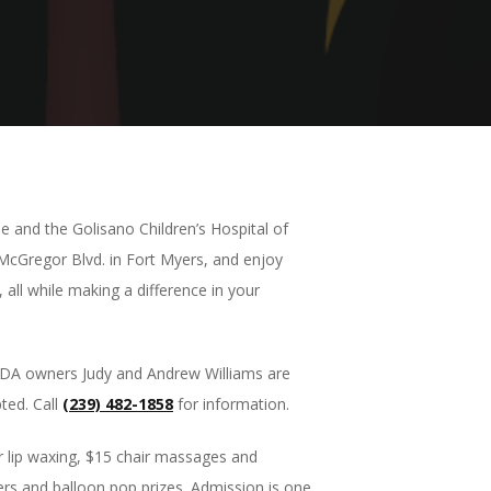
 and the Golisano Children’s Hospital of
 McGregor Blvd. in Fort Myers, and enjoy
 all while making a difference in your
SPADA owners Judy and Andrew Williams are
ted. Call
(239) 482-1858
for information.
r lip waxing, $15 chair massages and
alers and balloon pop prizes. Admission is one