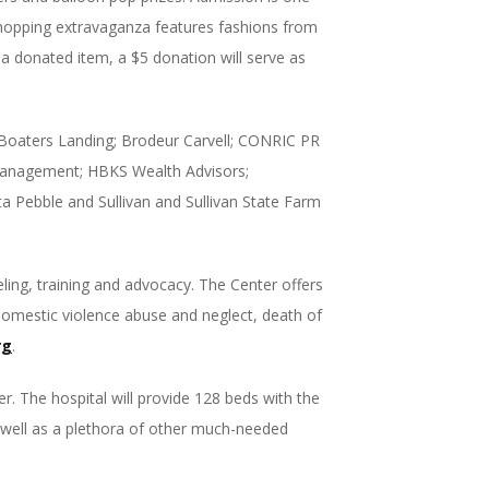
shopping extravaganza features fashions from
 a donated item, a $5 donation will serve as
: Boaters Landing; Brodeur Carvell; CONRIC PR
anagement; HBKS Wealth Advisors;
a Pebble and Sullivan and Sullivan State Farm
ling, training and advocacy. The Center offers
 domestic violence abuse and neglect, death of
rg
.
r. The hospital will provide 128 beds with the
s well as a plethora of other much-needed