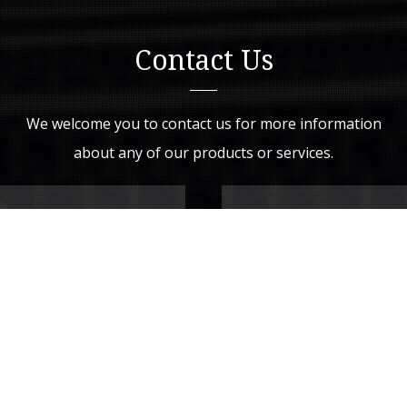
Contact Us
We welcome you to contact us for more information
about any of our products or services.
Drop Us a Line
Your Name (required)
Your Email (required)