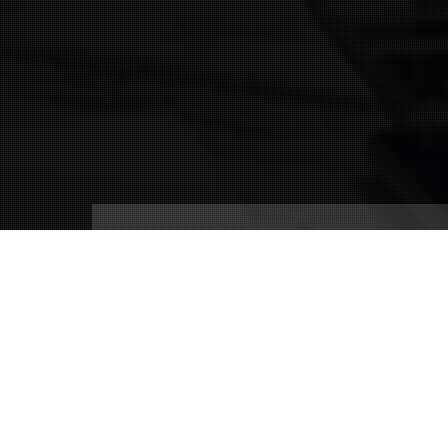
Connect With Us
(239) 690-9840
info@conricpr.com
Fort Myers
5237 Summerlin Commons Blvd #490