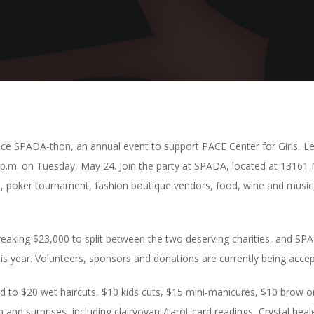
 SPADA-thon, an annual event to support PACE Center for Girls, Lee
8 p.m. on Tuesday, May 24. Join the party at SPADA, located at 13161
ion, poker tournament, fashion boutique vendors, food, wine and music,
-breaking $23,000 to split between the two deserving charities, and 
s year. Volunteers, sponsors and donations are currently being accep
rd to $20 wet haircuts, $10 kids cuts, $15 mini-manicures, $10 brow o
un and surprises, including clairvoyant/tarot card readings, Crystal he