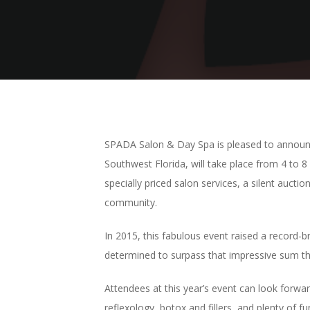
SPADA Salon & Day Spa is pleased to announce
Southwest Florida, will take place from 4 to 
specially priced salon services, a silent auct
community.
In 2015, this fabulous event raised a record
determined to surpass that impressive sum thi
Attendees at this year’s event can look forwa
reflexology, botox and fillers, and plenty of f