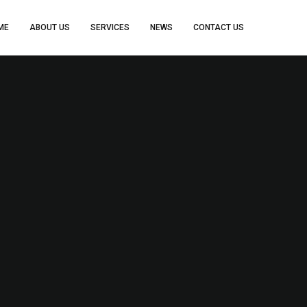
ME
ABOUT US
SERVICES
NEWS
CONTACT US