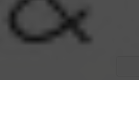
Acquisition represents months of planning to safeguard jobs,
and accommodate clients accustomed to personalized service
and an exquisite atmosphere