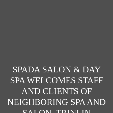
SPADA SALON & DAY
SPA WELCOMES STAFF
AND CLIENTS OF
NEIGHBORING SPA AND
SALON, TRINI IN