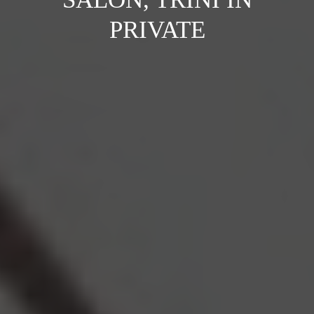
PRIVATE