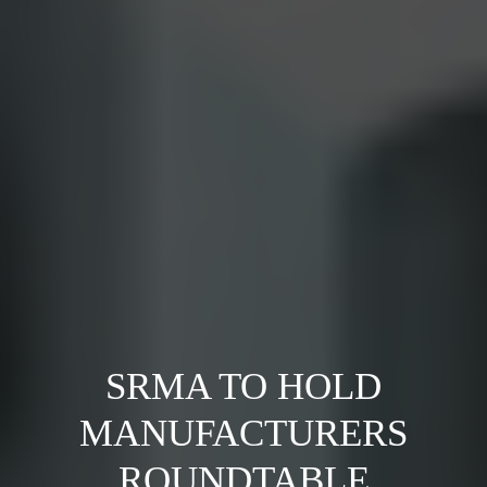
SRMA TO HOLD
MANUFACTURERS
ROUNDTABLE