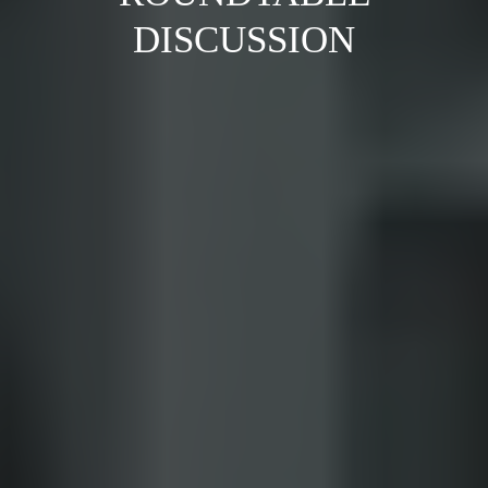
DISCUSSION