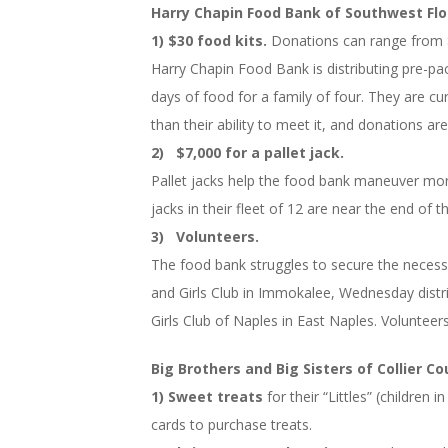
Harry Chapin Food Bank of Southwest Flo
1) $30 food kits.
Donations can range from 
Harry Chapin Food Bank is distributing pre-pac
days of food for a family of four. They are cu
than their ability to meet it, and donations a
2) $7,000 for a pallet jack.
Pallet jacks help the food bank maneuver more 
jacks in their fleet of 12 are near the end of th
3) Volunteers.
The food bank struggles to secure the necessar
and Girls Club in Immokalee, Wednesday dis
Girls Club of Naples in East Naples. Volunteer
Big Brothers and Big Sisters of Collier C
1) Sweet treats
for their “Littles” (childre
cards to purchase treats.