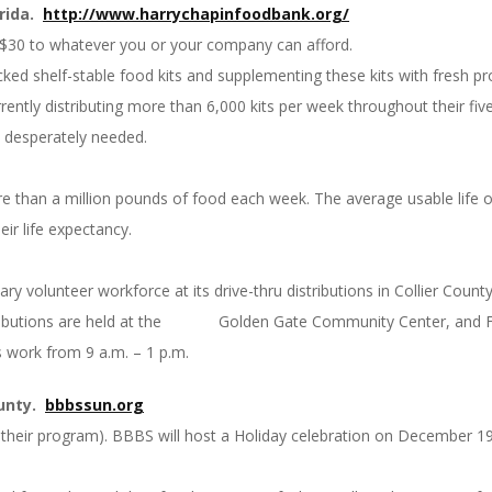
rida.
http://www.
harrychapinfoodbank.org/
$30 to whatever you or your company can afford.
ked shelf-stable food kits and supplementing these kits with fresh pr
rrently distributing more than 6,000 kits per week throughout their fi
re desperately needed.
than a million pounds of food each week. The average usable life of a
eir life expectancy.
y volunteer workforce at its drive-thru distributions in Collier Count
tributions are held at the Golden Gate Community Center, and Frid
s work from 9 a.m. – 1 p.m.
ounty.
bbbssun.org
n in their program). BBBS will host a Holiday celebration on December 