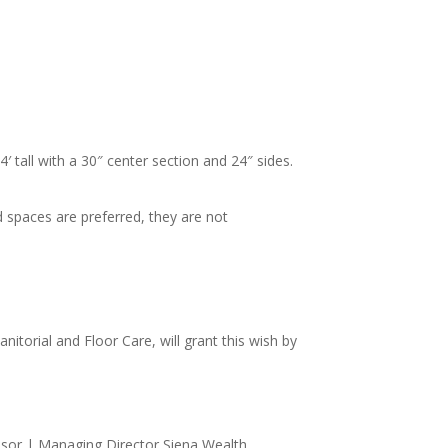
′ tall with a 30″ center section and 24″ sides.
 spaces are preferred, they are not
itorial and Floor Care, will grant this wish by
sor | Managing Director Siena Wealth