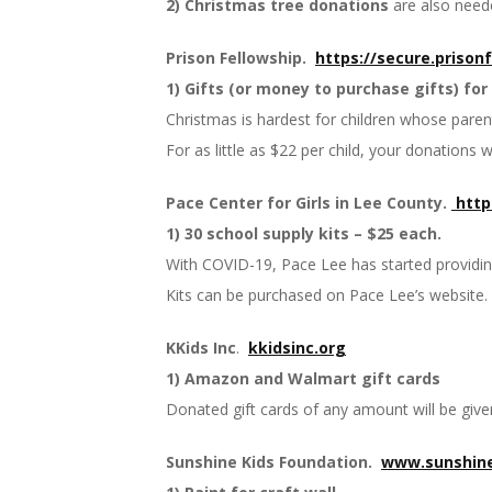
2) Christmas tree donations
are also neede
Prison Fellowship.
https://secure.
prison
1) Gifts (or money to purchase gifts) for 
Christmas is hardest for children whose parents
For as little as $22 per child, your donations 
Pace Center for Girls in Lee County.
http
1) 30 school supply kits – $25 each.
With COVID-19, Pace Lee has started providing 
Kits can be purchased on Pace Lee’s website.
KKids Inc
.
kkidsinc.org
1) Amazon and Walmart gift cards
Donated gift cards of any amount will be given 
Sunshine Kids Foundation.
www.sunshine