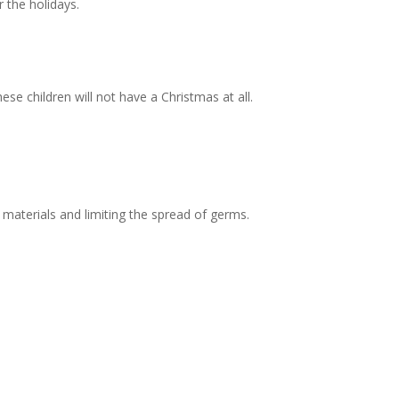
 the holidays.
se children will not have a Christmas at all.
 materials and limiting the spread of germs.