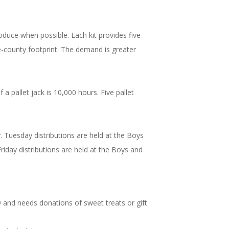
oduce when possible. Each kit provides five
ve-county footprint. The demand is greater
 pallet jack is 10,000 hours. Five pallet
y. Tuesday distributions are held at the Boys
ay distributions are held at the Boys and
19 and needs donations of sweet treats or gift