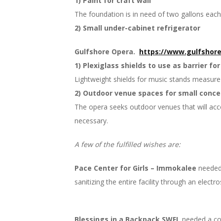
1) Paint for craft wall
The foundation is in need of two gallons each
2) Small under-cabinet refrigerator
Gulfshore Opera.
https://www.gulfshore
1) Plexiglass shields to use as barrier for
Lightweight shields for music stands measure 2
2) Outdoor venue spaces for small conce
The opera seeks outdoor venues that will acc
necessary.
A few of the fulfilled wishes are:
Pace Center for Girls – Immokalee
needed 
sanitizing the entire facility through an electr
Blessings in a Backpack SWFL
needed a col