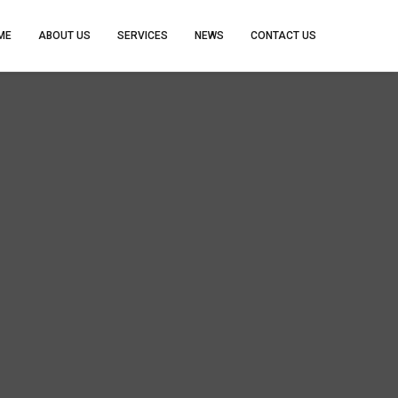
ME
ABOUT US
SERVICES
NEWS
CONTACT US