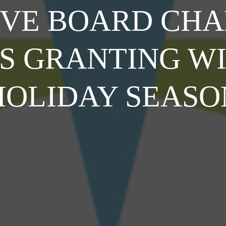
OVE BOARD CHA
IS GRANTING WI
HOLIDAY SEASO