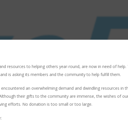
e and resources to helping others year-round, are now in need of hel
s and is asking its members and the community to help fulfill them.
 encountered an overwhelming demand and dwindling resources in their
Although their gifts to the community are immense, the wishes of our
ving efforts. No donation is too small or too large.
: