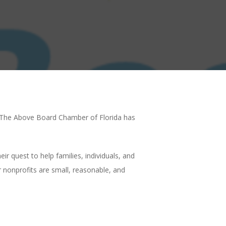
p. The Above Board Chamber of Florida has
 quest to help families, individuals, and
 nonprofits are small, reasonable, and