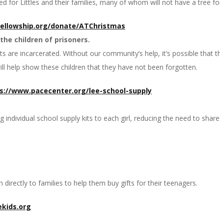
d for Littles and their families, many of whom will not have a tree for
fellowship.org/donate/
ATChristmas
the children of prisoners.
 are incarcerated. Without our community’s help, it’s possible that the
will help show these children that they have not been forgotten.
s://www.pacecenter.org/
lee-school-supply
individual school supply kits to each girl, reducing the need to share
directly to families to help them buy gifts for their teenagers.
kids.org