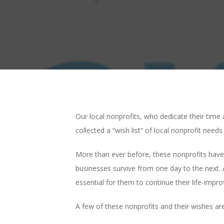
Our local nonprofits, who dedicate their tim
collected a “wish list” of local nonprofit need
More than ever before, these nonprofits have
businesses survive from one day to the next. 
essential for them to continue their life-impro
A few of these nonprofits and their wishes are