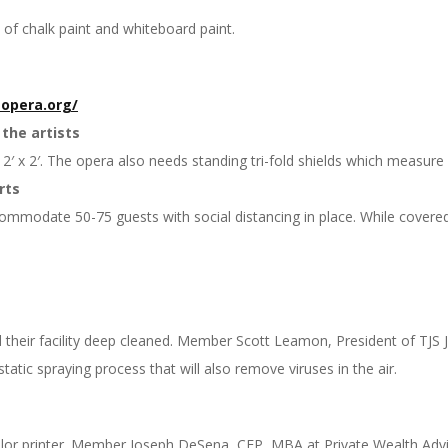
 of chalk paint and whiteboard paint.
opera.
org/
 the artists
′ x 2′. The opera also needs standing tri-fold shields which measure 4
rts
ommodate 50-75 guests with social distancing in place. While covered
their facility deep cleaned. Member Scott Leamon, President of TJS Jan
ostatic spraying process that will also remove viruses in the air.
or printer. Member Joseph DeSena, CFP, MBA at Private Wealth Advi