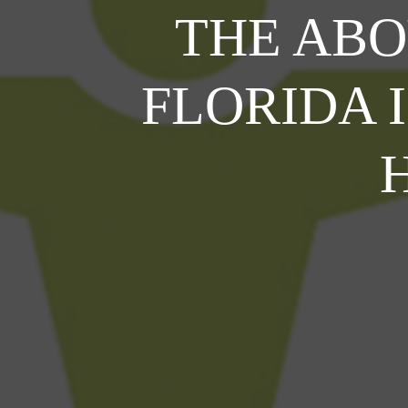
THE AB
FLORIDA 