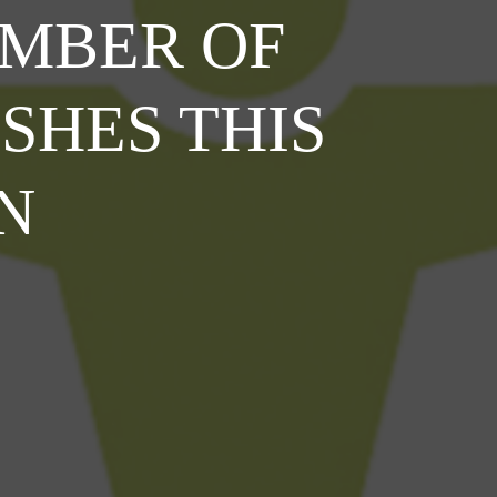
MBER OF
SHES THIS
N