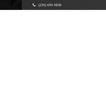
(239) 690-9840
info@conricpr.com
Fort Myers
5237 Summerlin Commons Blvd #490
Fort Myers, FL 33907
Naples
1415 Panther Ln Suite 399
Naples, FL 34109
Illinois
231 Main St
Maple Park, IL 60151