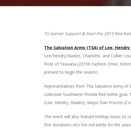
To Garner Support & Start the 2013 Red Ket
The Salvation Army (TSA) of Lee, Hendry
Lee/Hendry/Glades, Charlotte, and Collier coun
front of Teavana (23106 Fashion Drive, Estero
present to begin the season.
Representatives from The Salvation Army of Le
collective Southwest Florida Red Kettle goal.
(Lee, Hendry, Glades), Major Dan Proctor (Colli
The event will also feature holiday music to 
first donations into the red kettle for the se