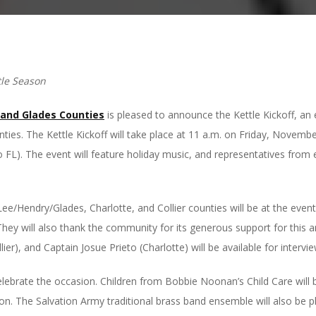
tle Season
 and Glades Counties
is pleased to announce the Kettle Kickoff, an 
ties. The Kettle Kickoff will take place at 11 a.m. on Friday, Novemb
 FL). The event will feature holiday music, and representatives from
e/Hendry/Glades, Charlotte, and Collier counties will be at the event
 They will also thank the community for its generous support for this
er), and Captain Josue Prieto (Charlotte) will be available for intervie
celebrate the occasion. Children from Bobbie Noonan’s Child Care will
ason. The Salvation Army traditional brass band ensemble will also be 