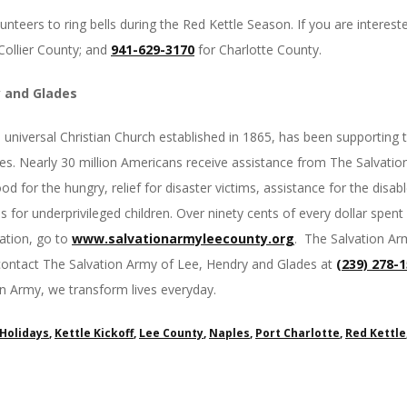
unteers to ring bells during the Red Kettle Season. If you are intereste
Collier County; and
941-629-3170
for Charlotte County.
y and Glades
e universal Christian Church established in 1865, has been supporting
ates. Nearly 30 million Americans receive assistance from The Salvati
d for the hungry, relief for disaster victims, assistance for the disable
 for underprivileged children. Over ninety cents of every dollar spent 
ation, go to
www.salvationarmyleecounty.
org
. The Salvation Ar
ontact The Salvation Army of Lee, Hendry and Glades at
(239) 278-
on Army, we transform lives everyday.
Holidays
,
Kettle Kickoff
,
Lee County
,
Naples
,
Port Charlotte
,
Red Kettle