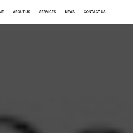
ME
ABOUT US
SERVICES
NEWS
CONTACT US