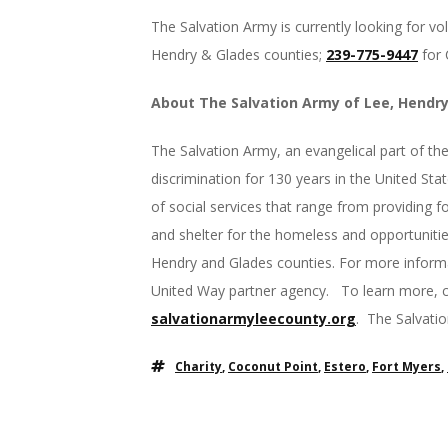
The Salvation Army is currently looking for vol
Hendry & Glades counties;
239-775-9447
for 
About The Salvation Army of Lee, Hendr
The Salvation Army, an evangelical part of th
discrimination for 130 years in the United St
of social services that range from providing foo
and shelter for the homeless and opportunities
Hendry and Glades counties. For more inform
United Way partner agency. To learn more, c
salvationarmyleecounty.org
. The Salvati
Charity
,
Coconut Point
,
Estero
,
Fort Myers
,