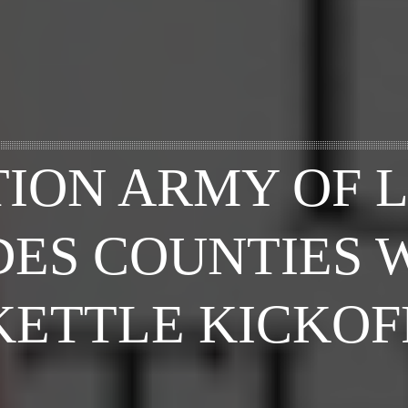
TION ARMY OF 
ES COUNTIES 
KETTLE KICKOF