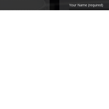
Your Name (required)
Your Email (required)
Subject
Your Message