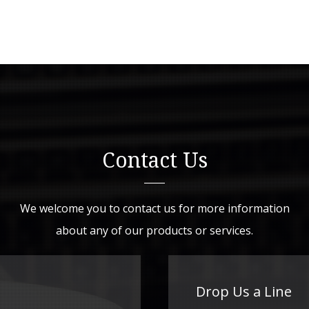
Contact Us
We welcome you to contact us for more information
about any of our products or services.
Drop Us a Line