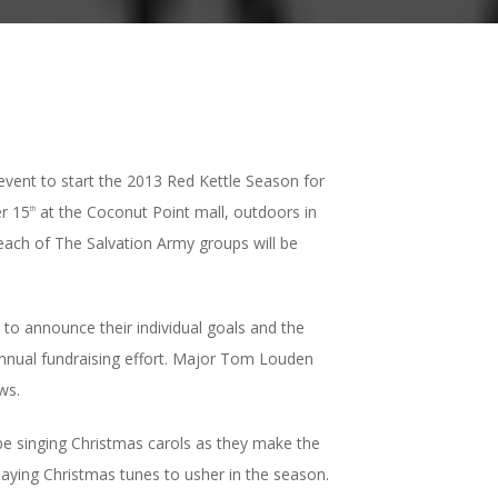
event to start the 2013 Red Kettle Season for
er 15
at the Coconut Point mall, outdoors in
th
 each of The Salvation Army groups will be
 to announce their individual goals and the
 annual fundraising effort. Major Tom Louden
ws.
 be singing Christmas carols as they make the
playing Christmas tunes to usher in the season.