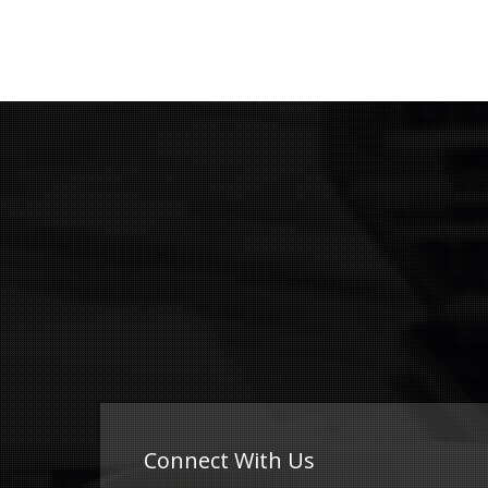
Connect With Us