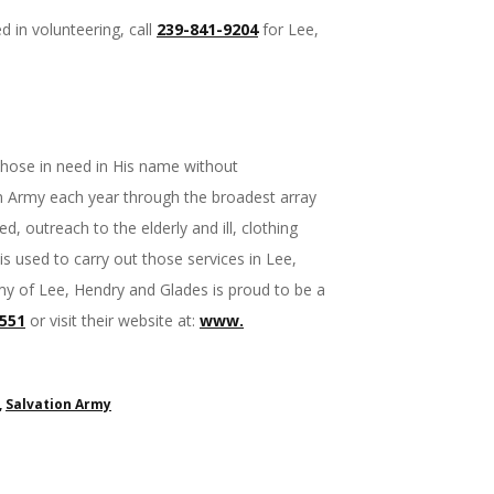
d in volunteering, call
239-841-9204
for Lee,
 those in need in His name without
on Army each year through the broadest array
d, outreach to the elderly and ill, clothing
is used to carry out those services in Lee,
my of Lee, Hendry and Glades is proud to be a
1551
or visit their website at:
www.
,
Salvation Army