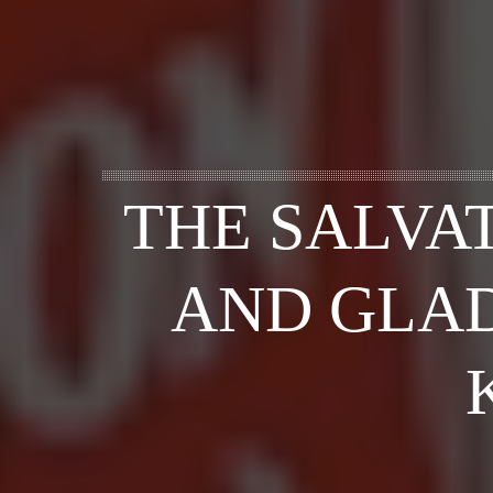
THE SALVA
AND GLAD