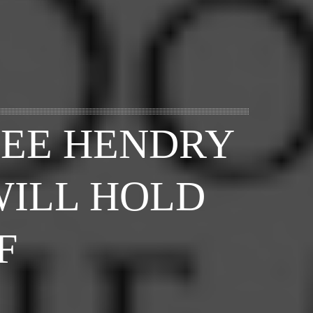
LEE HENDRY
WILL HOLD
F