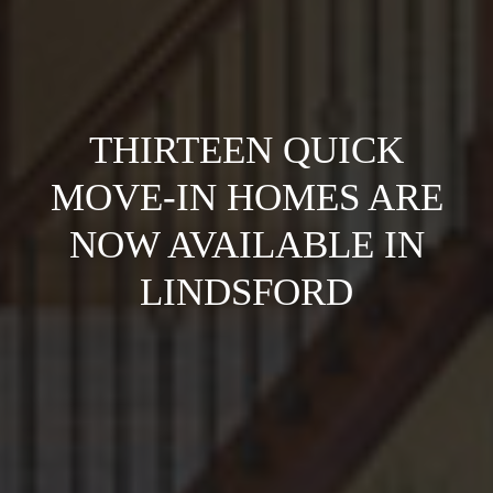
THIRTEEN QUICK
MOVE-IN HOMES ARE
NOW AVAILABLE IN
LINDSFORD