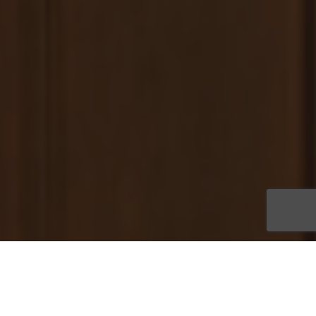
Thirteen spacious homes are available for quick move-in at