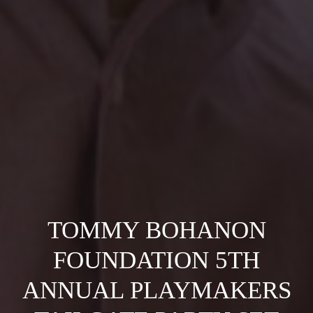
TOMMY BOHANON
FOUNDATION 5TH
ANNUAL PLAYMAKERS