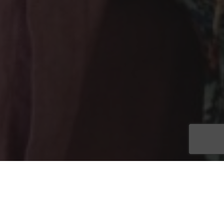
FORT MYERS, Fla. (March 7, 2023)
– Save the date for the
5th annual Tommy Bohanon Foundation Playmakers Tailgate