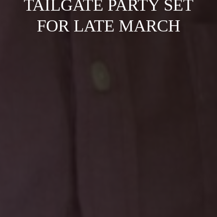
TAILGATE PARTY SET
FOR LATE MARCH