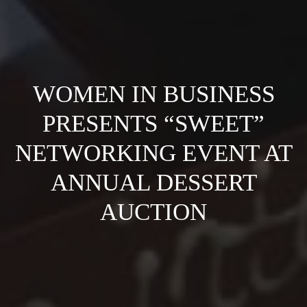
WOMEN IN BUSINESS
PRESENTS “SWEET”
NETWORKING EVENT AT
ANNUAL DESSERT
AUCTION