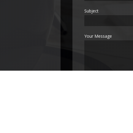
Subject
Your Message