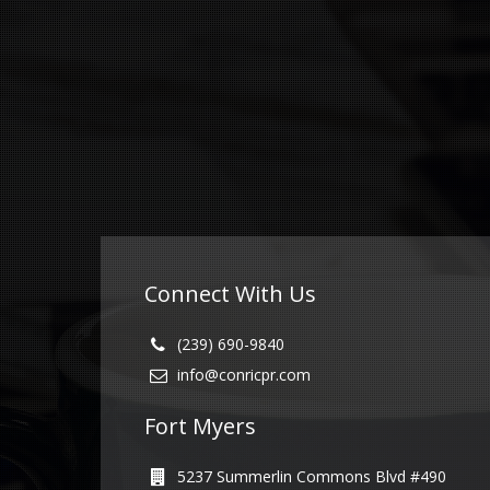
Connect With Us
(239) 690-9840
info@conricpr.com
Fort Myers
5237 Summerlin Commons Blvd #490