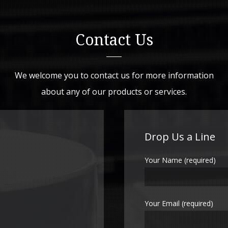
Contact Us
We welcome you to contact us for more information
about any of our products or services.
Drop Us a Line
Your Name (required)
Your Email (required)