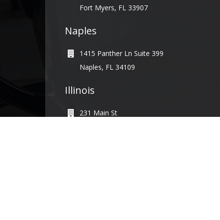
Fort Myers, FL 33907
Naples
1415 Panther Ln Suite 399
Naples, FL 34109
Illinois
231 Main St
Maple Park, IL 60151