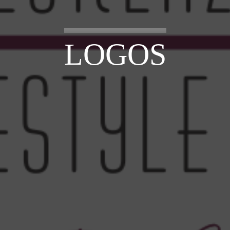
LOGOS