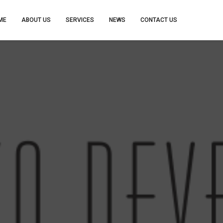
ME
ABOUT US
SERVICES
NEWS
CONTACT US