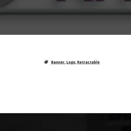
Banner
,
Logo
,
Retractable