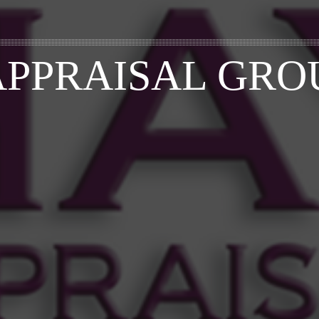
APPRAISAL GRO