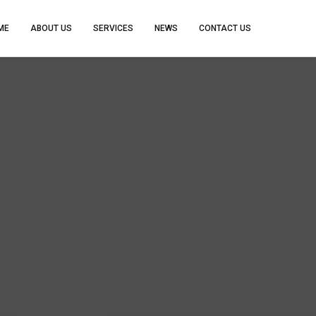
ME
ABOUT US
SERVICES
NEWS
CONTACT US