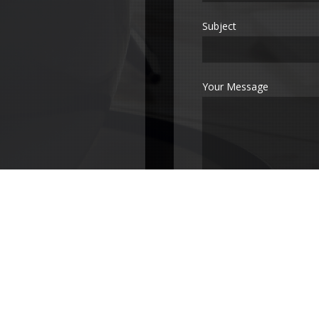
Subject
Your Message