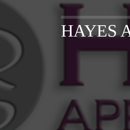
HAYES 