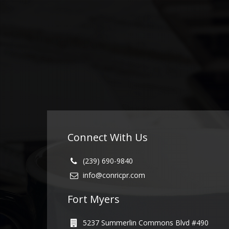
Connect With Us
(239) 690-9840
info@conricpr.com
Fort Myers
5237 Summerlin Commons Blvd #490