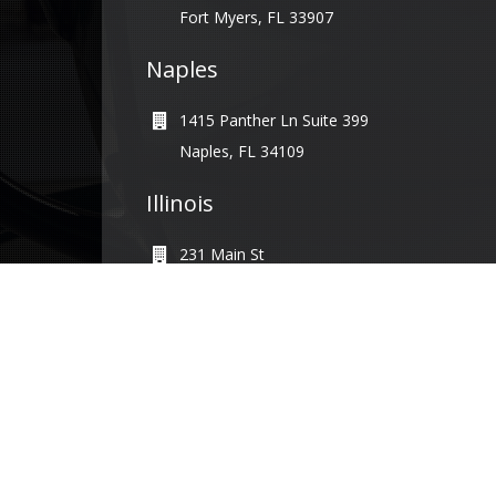
Fort Myers, FL 33907
Naples
1415 Panther Ln Suite 399
Naples, FL 34109
Illinois
231 Main St
Maple Park, IL 60151