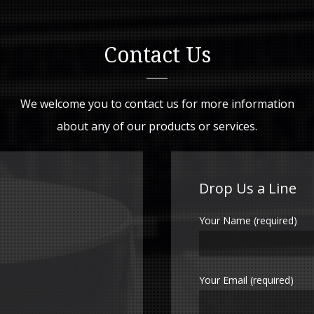
Contact Us
We welcome you to contact us for more information
about any of our products or services.
Drop Us a Line
Your Name (required)
Your Email (required)