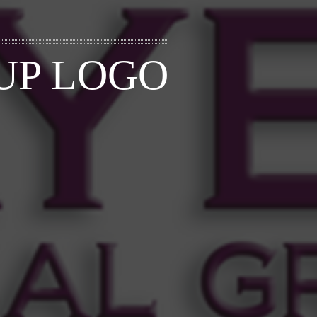
UP LOGO