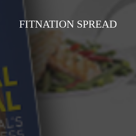
FITNATION SPREAD