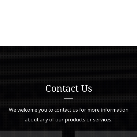
Contact Us
We welcome you to contact us for more information
about any of our products or services.