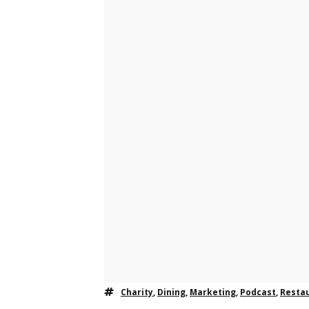
Charity
,
Dining
,
Marketing
,
Podcast
,
Resta