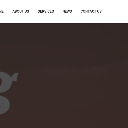
ME
ABOUT US
SERVICES
NEWS
CONTACT US