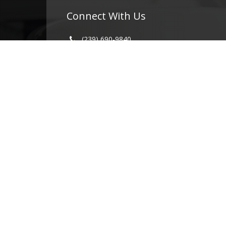
Connect With Us
(239) 690-9840
info@conricpr.com
Fort Myers
5237 Summerlin Commons Blvd #490
Fort Myers, FL 33907
Naples
1415 Panther Ln Suite 399
Naples, FL 34109
Illinois
231 Main St