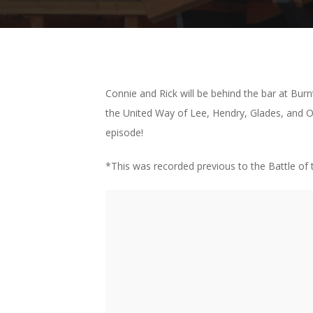
Connie and Rick will be behind the bar at Bu
the United Way of Lee, Hendry, Glades, and O
episode!
*This was recorded previous to the Battle o