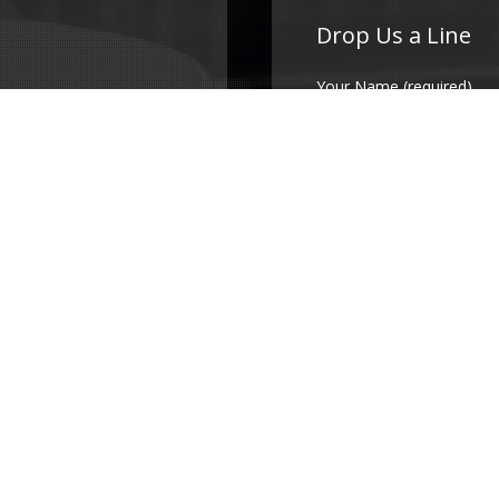
Drop Us a Line
Your Name (required)
Your Email (required)
Subject
Your Message