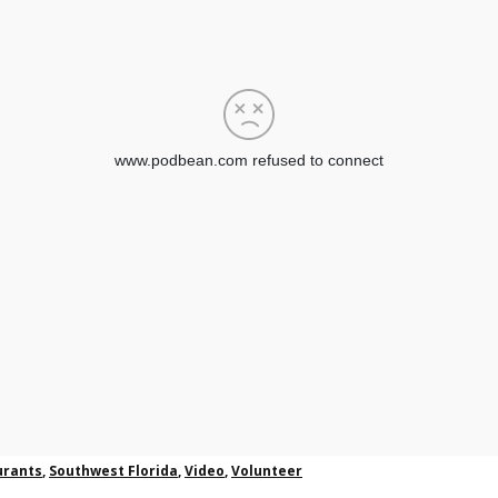
urants
,
Southwest Florida
,
Video
,
Volunteer