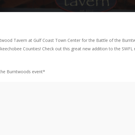
rntwood Tavern at Gulf Coast Town Center for the Battle of the Burnt
keechobee Counties! Check out this great new addition to the SWFL r
f the Burntwoods event*