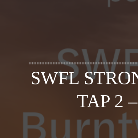
SWFL STRON
TAP 2