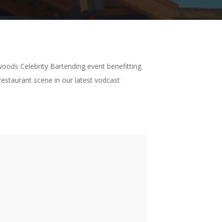
woods Celebrity Bartending event benefitting
estaurant scene in our latest vodcast