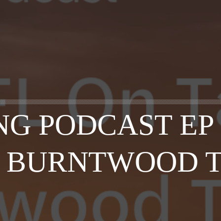
G PODCAST EP 
 – BURNTWOOD 