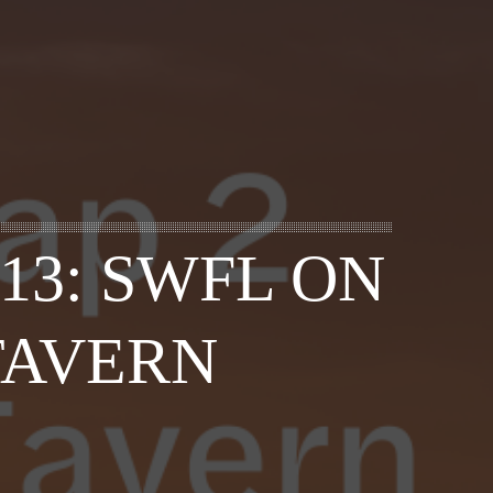
13: SWFL ON
TAVERN