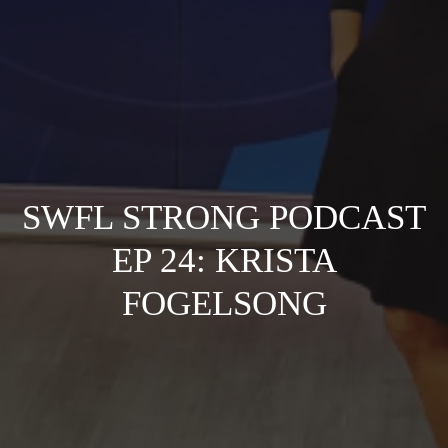
SWFL STRONG PODCAST
EP 24: KRISTA
FOGELSONG