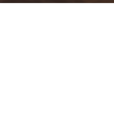
Krista Fogelsong
is a well known local celebrity with
ABC7
who brings good news to our living rooms everyday. Join us on
this episode of the SWFL Strong Podcast as we talk to her
about why she chose the Sunshine State as her home and
what drives her to be “
Positively SWFL”
.