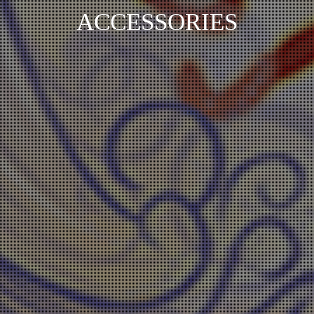
ACCESSORIES