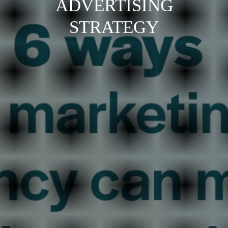
ADVERTISING
STRATEGY