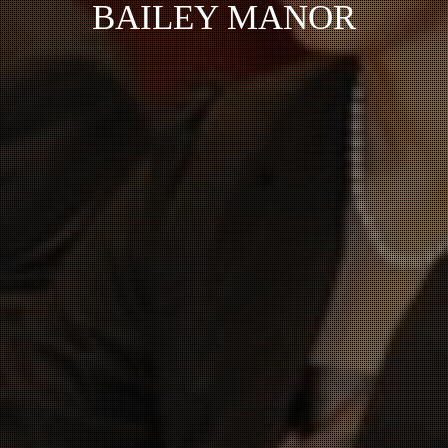
BAILEY MANOR